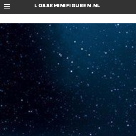
losseminifiguren.nl