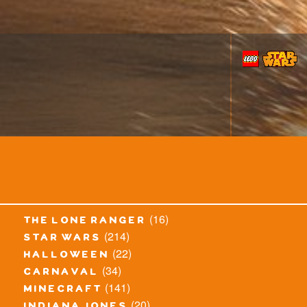
(16)
the lone ranger
(214)
star wars
(22)
halloween
(34)
carnaval
(141)
minecraft
(20)