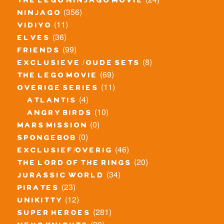
the lego ninjago movie
(356)
ninjago
(11)
vidiyo
(36)
elves
(99)
friends
(8)
exclusieve / oude sets
(69)
the lego movie
(11)
overige series
(4)
atlantis
(10)
angry birds
(0)
mars mission
(0)
spongebob
(46)
exclusief/overig
(20)
the lord of the rings
(34)
jurassic world
(23)
pirates
(12)
unikitty
(281)
super heroes