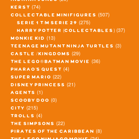
indiana jones
(74)
kerst
(507)
collectable minifigures
(275)
serie 1 t/m serie 29
(37)
harry potter (collectables)
(13)
monkie kid
(3)
teenage mutant ninja turtles
(29)
castle / kingdoms
(36)
the lego® batman movie
(4)
pharao's quest
(22)
super mario
(21)
disney princess
(1)
agents
(0)
scooby doo
(215)
city
(4)
trolls
(22)
the simpsons
(8)
pirates of the caribbean
(24)