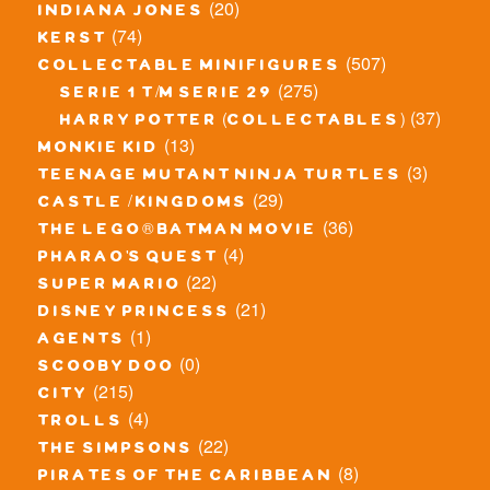
(20)
indiana jones
(74)
kerst
(507)
collectable minifigures
(275)
serie 1 t/m serie 29
(37)
harry potter (collectables)
(13)
monkie kid
(3)
teenage mutant ninja turtles
(29)
castle / kingdoms
(36)
the lego® batman movie
(4)
pharao's quest
(22)
super mario
(21)
disney princess
(1)
agents
(0)
scooby doo
(215)
city
(4)
trolls
(22)
the simpsons
(8)
pirates of the caribbean