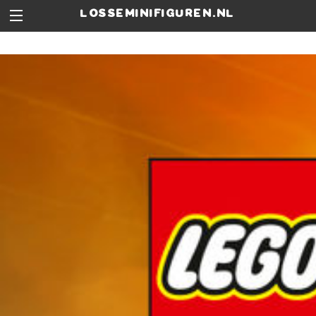
losseminifiguren.nl