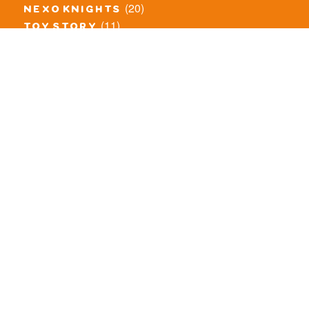
(20)
nexo knights
(11)
toy story
(5)
overwatch
(53)
legends of chima
(83)
disney
(260)
harry potter
(7)
stranger things
(3)
monster fighters
(12)
prince of persia
(18)
hidden side