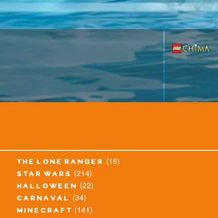
(16)
the lone ranger
(214)
star wars
(22)
halloween
(34)
carnaval
(141)
minecraft