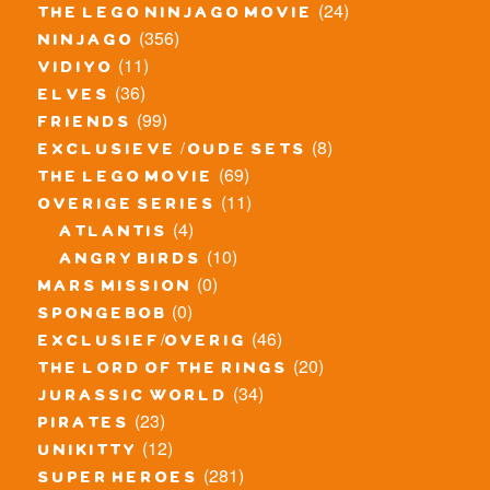
(24)
the lego ninjago movie
(356)
ninjago
(11)
vidiyo
(36)
elves
(99)
friends
(8)
exclusieve / oude sets
(69)
the lego movie
(11)
overige series
(4)
atlantis
(10)
angry birds
(0)
mars mission
(0)
spongebob
(46)
exclusief/overig
(20)
the lord of the rings
(34)
jurassic world
(23)
pirates
(12)
unikitty
(281)
super heroes