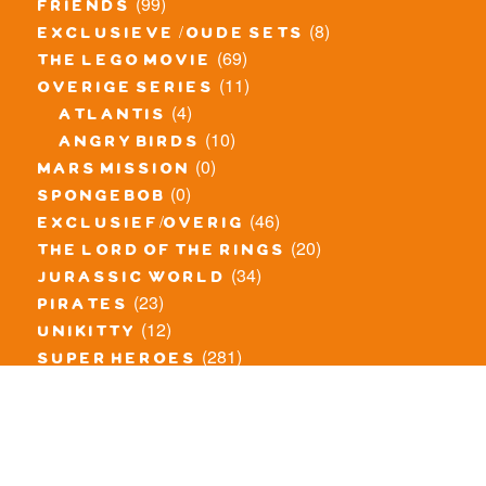
(99)
friends
(8)
exclusieve / oude sets
(69)
the lego movie
(11)
overige series
(4)
atlantis
(10)
angry birds
(0)
mars mission
(0)
spongebob
(46)
exclusief/overig
(20)
the lord of the rings
(34)
jurassic world
(23)
pirates
(12)
unikitty
(281)
super heroes
(20)
nexo knights
(11)
toy story
(5)
overwatch
(53)
legends of chima