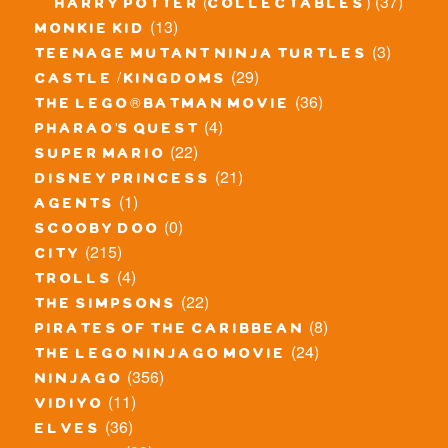
(37)
harry potter (collectables)
(13)
monkie kid
(3)
teenage mutant ninja turtles
(29)
castle / kingdoms
(36)
the lego® batman movie
(4)
pharao's quest
(22)
super mario
(21)
disney princess
(1)
agents
(0)
scooby doo
(215)
city
(4)
trolls
(22)
the simpsons
(8)
pirates of the caribbean
(24)
the lego ninjago movie
(356)
ninjago
(11)
vidiyo
(36)
elves