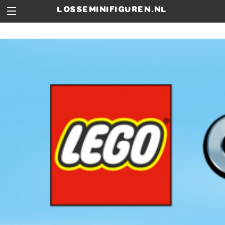
losseminifiguren.nl