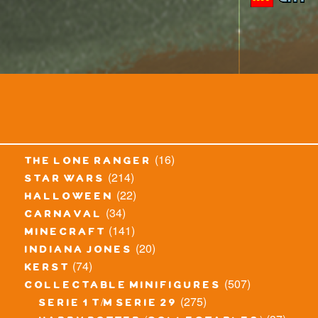
(16)
the lone ranger
(214)
star wars
(22)
halloween
(34)
carnaval
(141)
minecraft
(20)
indiana jones
(74)
kerst
(507)
collectable minifigures
(275)
serie 1 t/m serie 29