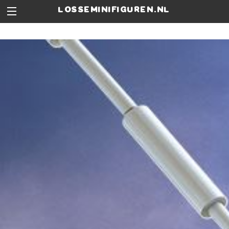
losseminifiguren.nl