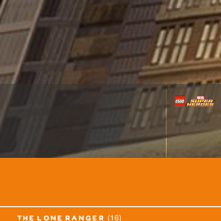
(16)
the lone ranger