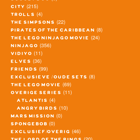
(215)
city
(4)
trolls
(22)
the simpsons
(8)
pirates of the caribbean
(24)
the lego ninjago movie
(356)
ninjago
(11)
vidiyo
(36)
elves
(99)
friends
(8)
exclusieve / oude sets
(69)
the lego movie
(11)
overige series
(4)
atlantis
(10)
angry birds
(0)
mars mission
(0)
spongebob
(46)
exclusief/overig
(20)