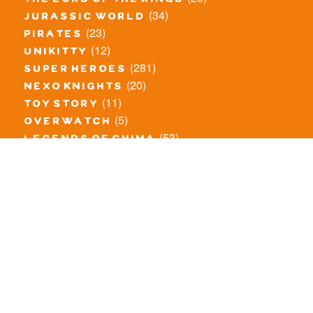
the lord of the rings
(34)
jurassic world
(23)
pirates
(12)
unikitty
(281)
super heroes
(20)
nexo knights
(11)
toy story
(5)
overwatch
(53)
legends of chima
(82)
disney
(260)
harry potter
(7)
stranger things
(3)
monster fighters
(12)
prince of persia
(18)
hidden side