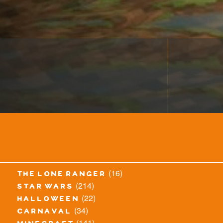
(16)
the lone ranger
(214)
star wars
(22)
halloween
(34)
carnaval
(141)