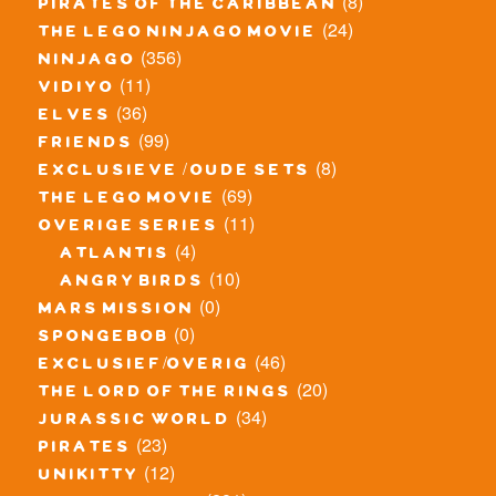
(8)
pirates of the caribbean
(24)
the lego ninjago movie
(356)
ninjago
(11)
vidiyo
(36)
elves
(99)
friends
(8)
exclusieve / oude sets
(69)
the lego movie
(11)
overige series
(4)
atlantis
(10)
angry birds
(0)
mars mission
(0)
spongebob
(46)
exclusief/overig
(20)
the lord of the rings
(34)
jurassic world
(23)
pirates
(12)
unikitty