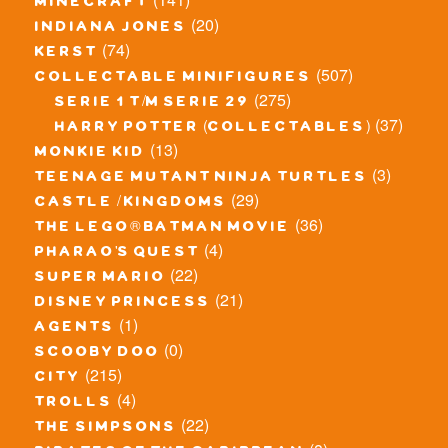
minecraft
(20)
indiana jones
(74)
kerst
(507)
collectable minifigures
(275)
serie 1 t/m serie 29
(37)
harry potter (collectables)
(13)
monkie kid
(3)
teenage mutant ninja turtles
(29)
castle / kingdoms
(36)
the lego® batman movie
(4)
pharao's quest
(22)
super mario
(21)
disney princess
(1)
agents
(0)
scooby doo
(215)
city
(4)
trolls
(22)
the simpsons