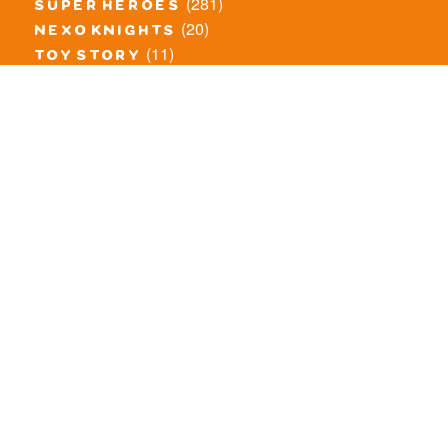
(281)
super heroes
(20)
nexo knights
(11)
toy story
(5)
overwatch
(53)
legends of chima
(83)
disney
(260)
harry potter
(7)
stranger things
(3)
monster fighters
(12)
prince of persia
(18)
hidden side