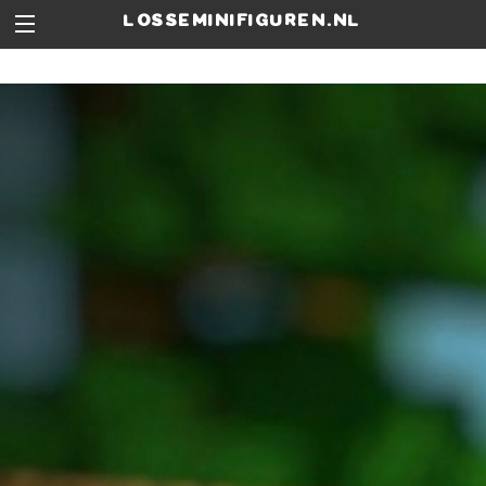
losseminifiguren.nl