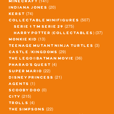
(141)
minecraft
(20)
indiana jones
(74)
kerst
(507)
collectable minifigures
(275)
serie 1 t/m serie 29
(37)
harry potter (collectables)
(13)
monkie kid
(3)
teenage mutant ninja turtles
(29)
castle / kingdoms
(36)
the lego® batman movie
(4)
pharao's quest
(22)
super mario
(21)
disney princess
(1)
agents
(0)
scooby doo
(215)
city
(4)
trolls
(22)
the simpsons