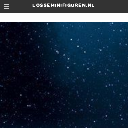
losseminifiguren.nl