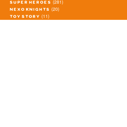
(281)
super heroes
(20)
nexo knights
(11)
toy story
(5)
overwatch
(53)
legends of chima
(83)
disney
(260)
harry potter
(7)
stranger things
(3)
monster fighters
(12)
prince of persia
(18)
hidden side