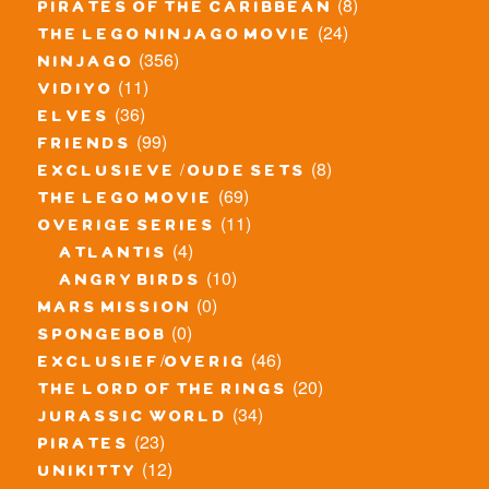
(8)
pirates of the caribbean
(24)
the lego ninjago movie
(356)
ninjago
(11)
vidiyo
(36)
elves
(99)
friends
(8)
exclusieve / oude sets
(69)
the lego movie
(11)
overige series
(4)
atlantis
(10)
angry birds
(0)
mars mission
(0)
spongebob
(46)
exclusief/overig
(20)
the lord of the rings
(34)
jurassic world
(23)
pirates
(12)
unikitty