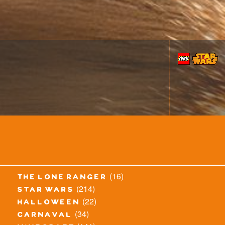
(16)
the lone ranger
(214)
star wars
(22)
halloween
(34)
carnaval