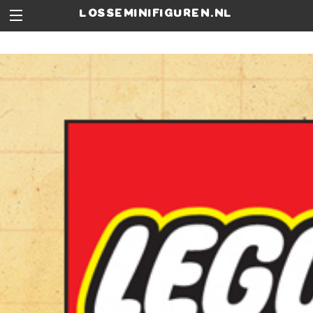
losseminifiguren.nl