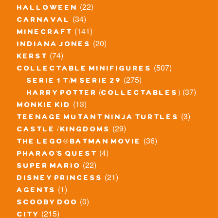
(22)
halloween
(34)
carnaval
(141)
minecraft
(20)
indiana jones
(74)
kerst
(507)
collectable minifigures
(275)
serie 1 t/m serie 29
(37)
harry potter (collectables)
(13)
monkie kid
(3)
teenage mutant ninja turtles
(29)
castle / kingdoms
(36)
the lego® batman movie
(4)
pharao's quest
(22)
super mario
(21)
disney princess
(1)
agents
(0)
scooby doo
(215)
city