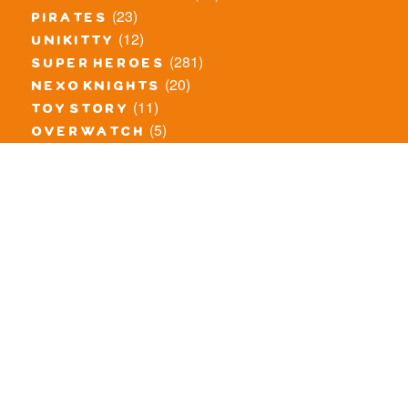
(23)
pirates
(12)
unikitty
(281)
super heroes
(20)
nexo knights
(11)
toy story
(5)
overwatch
(53)
legends of chima
(83)
disney
(260)
harry potter
(7)
stranger things
(3)
monster fighters
(12)
prince of persia
(18)
hidden side