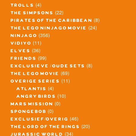
(4)
trolls
(22)
the simpsons
(8)
pirates of the caribbean
(24)
the lego ninjago movie
(356)
ninjago
(11)
vidiyo
(36)
elves
(99)
friends
(8)
exclusieve / oude sets
(69)
the lego movie
(11)
overige series
(4)
atlantis
(10)
angry birds
(0)
mars mission
(0)
spongebob
(46)
exclusief/overig
(20)
the lord of the rings
(34)
jurassic world