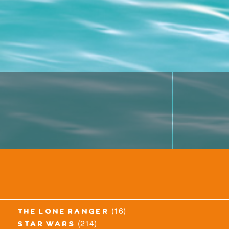
(16)
the lone ranger
(214)
star wars