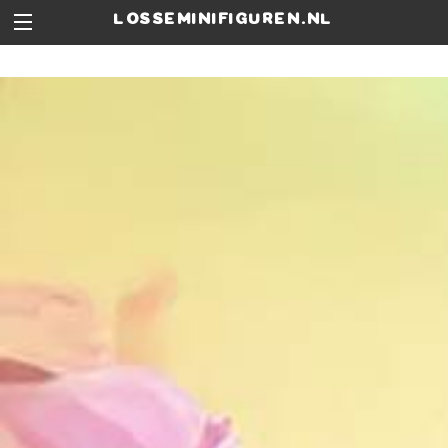
losseminifiguren.nl