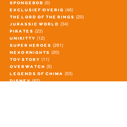
(0)
spongebob
(46)
exclusief/overig
(20)
the lord of the rings
(34)
jurassic world
(23)
pirates
(12)
unikitty
(281)
super heroes
(20)
nexo knights
(11)
toy story
(5)
overwatch
(53)
legends of chima
(83)
disney
(260)
harry potter
(7)
stranger things
(3)
monster fighters
(12)
prince of persia
(18)
hidden side