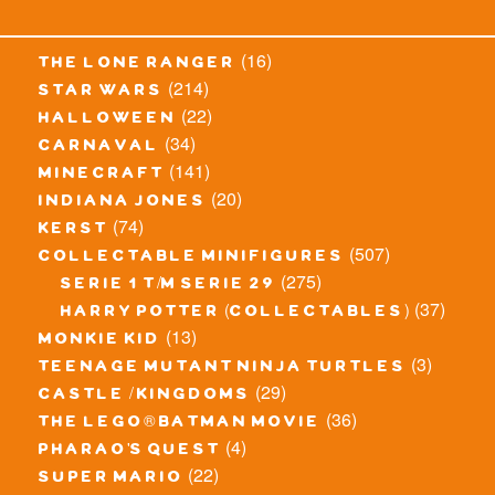
(16)
the lone ranger
(214)
star wars
(22)
halloween
(34)
carnaval
(141)
minecraft
(20)
indiana jones
(74)
kerst
(507)
collectable minifigures
(275)
serie 1 t/m serie 29
(37)
harry potter (collectables)
(13)
monkie kid
(3)
teenage mutant ninja turtles
(29)
castle / kingdoms
(36)
the lego® batman movie
(4)
pharao's quest
(22)
super mario