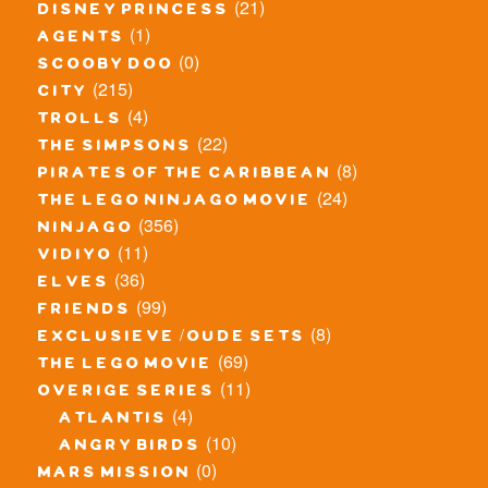
(21)
disney princess
(1)
agents
(0)
scooby doo
(215)
city
(4)
trolls
(22)
the simpsons
(8)
pirates of the caribbean
(24)
the lego ninjago movie
(356)
ninjago
(11)
vidiyo
(36)
elves
(99)
friends
(8)
exclusieve / oude sets
(69)
the lego movie
(11)
overige series
(4)
atlantis
(10)
angry birds
(0)
mars mission