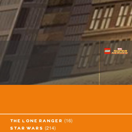
(16)
the lone ranger
(214)
star wars