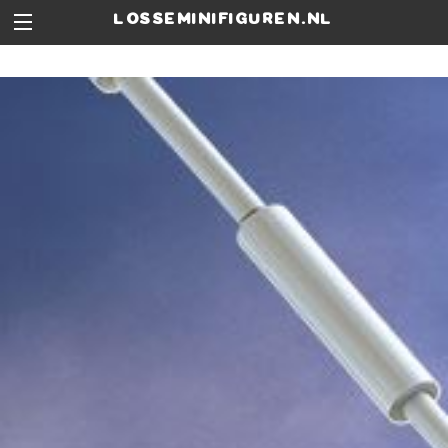
losseminifiguren.nl