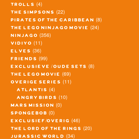
(4)
trolls
(22)
the simpsons
(8)
pirates of the caribbean
(24)
the lego ninjago movie
(356)
ninjago
(11)
vidiyo
(36)
elves
(99)
friends
(8)
exclusieve / oude sets
(69)
the lego movie
(11)
overige series
(4)
atlantis
(10)
angry birds
(0)
mars mission
(0)
spongebob
(46)
exclusief/overig
(20)
the lord of the rings
(34)
jurassic world