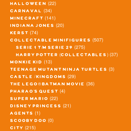
(22)
halloween
(34)
carnaval
(141)
minecraft
(20)
indiana jones
(74)
kerst
(507)
collectable minifigures
(275)
serie 1 t/m serie 29
(37)
harry potter (collectables)
(13)
monkie kid
(3)
teenage mutant ninja turtles
(29)
castle / kingdoms
(36)
the lego® batman movie
(4)
pharao's quest
(22)
super mario
(21)
disney princess
(1)
agents
(0)
scooby doo
(215)
city