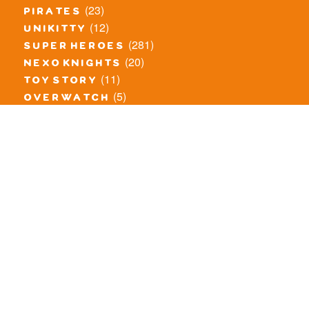
(23)
pirates
(12)
unikitty
(281)
super heroes
(20)
nexo knights
(11)
toy story
(5)
overwatch
(53)
legends of chima
(83)
disney
(260)
harry potter
(7)
stranger things
(3)
monster fighters
(12)
prince of persia
(18)
hidden side