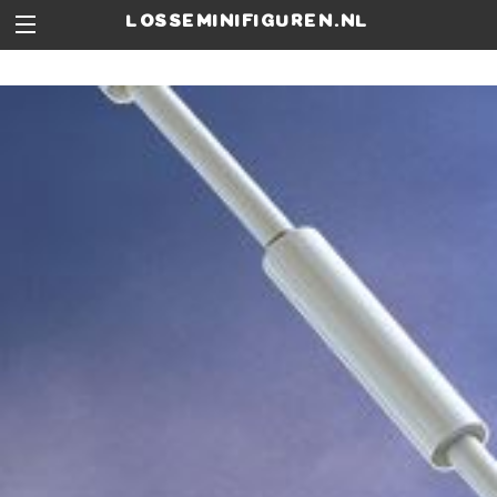
losseminifiguren.nl