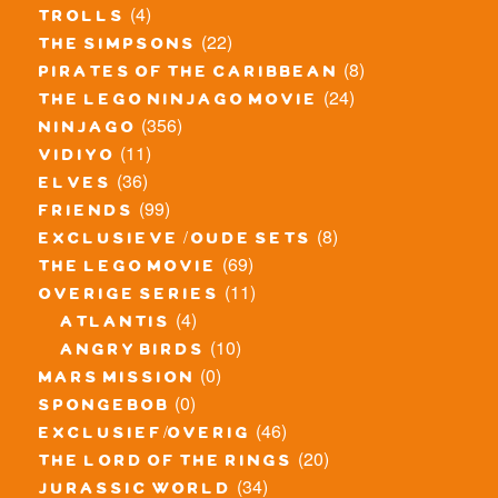
(4)
trolls
(22)
the simpsons
(8)
pirates of the caribbean
(24)
the lego ninjago movie
(356)
ninjago
(11)
vidiyo
(36)
elves
(99)
friends
(8)
exclusieve / oude sets
(69)
the lego movie
(11)
overige series
(4)
atlantis
(10)
angry birds
(0)
mars mission
(0)
spongebob
(46)
exclusief/overig
(20)
the lord of the rings
(34)
jurassic world