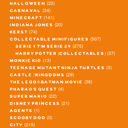
(22)
halloween
(34)
carnaval
(141)
minecraft
(20)
indiana jones
(74)
kerst
(507)
collectable minifigures
(275)
serie 1 t/m serie 29
(37)
harry potter (collectables)
(13)
monkie kid
(3)
teenage mutant ninja turtles
(29)
castle / kingdoms
(36)
the lego® batman movie
(4)
pharao's quest
(22)
super mario
(21)
disney princess
(1)
agents
(0)
scooby doo
(215)
city