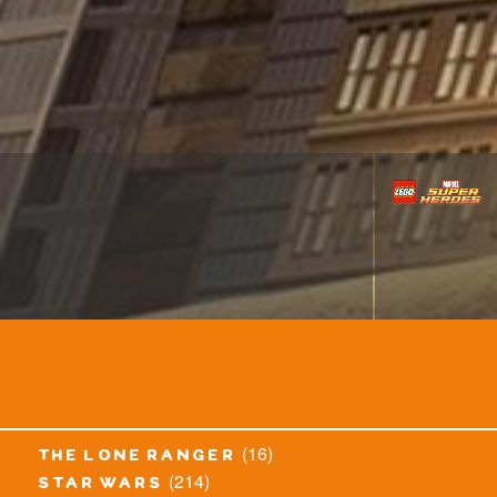
(16)
the lone ranger
(214)
star wars