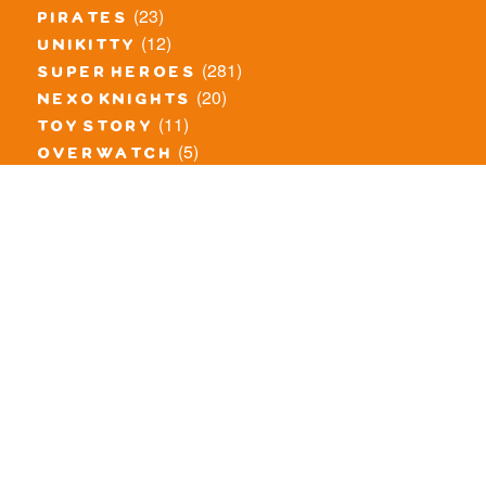
(23)
pirates
(12)
unikitty
(281)
super heroes
(20)
nexo knights
(11)
toy story
(5)
overwatch
(53)
legends of chima
(83)
disney
(260)
harry potter
(7)
stranger things
(3)
monster fighters
(12)
prince of persia
(18)
hidden side