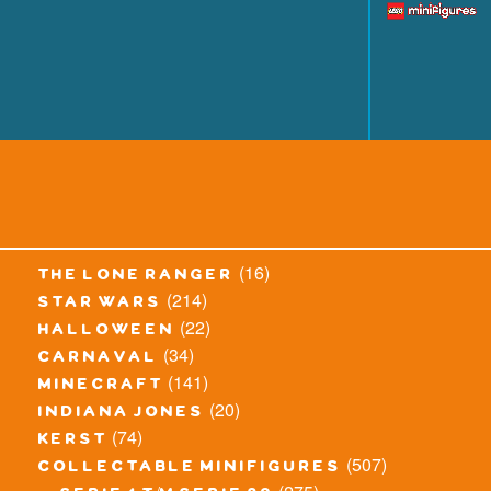
(16)
the lone ranger
(214)
star wars
(22)
halloween
(34)
carnaval
(141)
minecraft
(20)
indiana jones
(74)
kerst
(507)
collectable minifigures