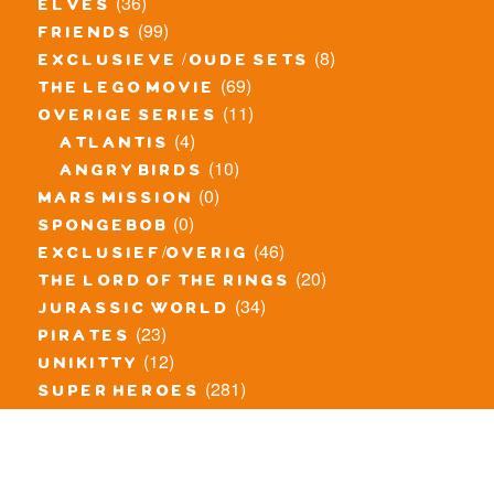
(36)
elves
(99)
friends
(8)
exclusieve / oude sets
(69)
the lego movie
(11)
overige series
(4)
atlantis
(10)
angry birds
(0)
mars mission
(0)
spongebob
(46)
exclusief/overig
(20)
the lord of the rings
(34)
jurassic world
(23)
pirates
(12)
unikitty
(281)
super heroes
(20)
nexo knights
(11)
toy story
(5)
overwatch