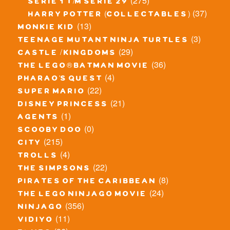
(275)
serie 1 t/m serie 29
(37)
harry potter (collectables)
(13)
monkie kid
(3)
teenage mutant ninja turtles
(29)
castle / kingdoms
(36)
the lego® batman movie
(4)
pharao's quest
(22)
super mario
(21)
disney princess
(1)
agents
(0)
scooby doo
(215)
city
(4)
trolls
(22)
the simpsons
(8)
pirates of the caribbean
(24)
the lego ninjago movie
(356)
ninjago
(11)
vidiyo