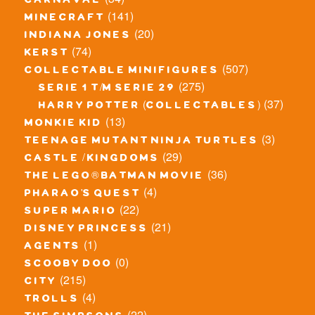
carnaval
(141)
minecraft
(20)
indiana jones
(74)
kerst
(507)
collectable minifigures
(275)
serie 1 t/m serie 29
(37)
harry potter (collectables)
(13)
monkie kid
(3)
teenage mutant ninja turtles
(29)
castle / kingdoms
(36)
the lego® batman movie
(4)
pharao's quest
(22)
super mario
(21)
disney princess
(1)
agents
(0)
scooby doo
(215)
city
(4)
trolls
(22)