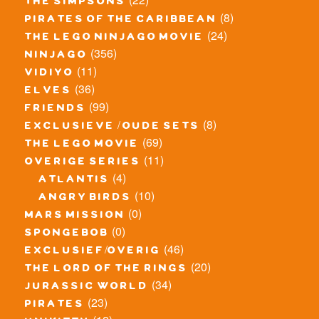
the simpsons
(8)
pirates of the caribbean
(24)
the lego ninjago movie
(356)
ninjago
(11)
vidiyo
(36)
elves
(99)
friends
(8)
exclusieve / oude sets
(69)
the lego movie
(11)
overige series
(4)
atlantis
(10)
angry birds
(0)
mars mission
(0)
spongebob
(46)
exclusief/overig
(20)
the lord of the rings
(34)
jurassic world
(23)
pirates