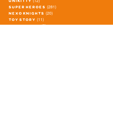
(12)
unikitty
(281)
super heroes
(20)
nexo knights
(11)
toy story
(5)
overwatch
(53)
legends of chima
(83)
disney
(260)
harry potter
(7)
stranger things
(3)
monster fighters
(12)
prince of persia
(18)
hidden side