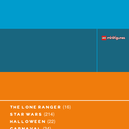
(16)
the lone ranger
(214)
star wars
(22)
halloween
(34)