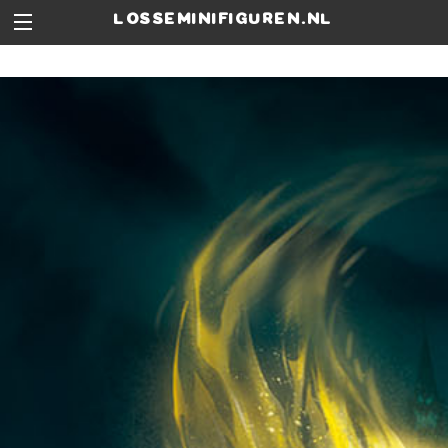
losseminifiguren.nl