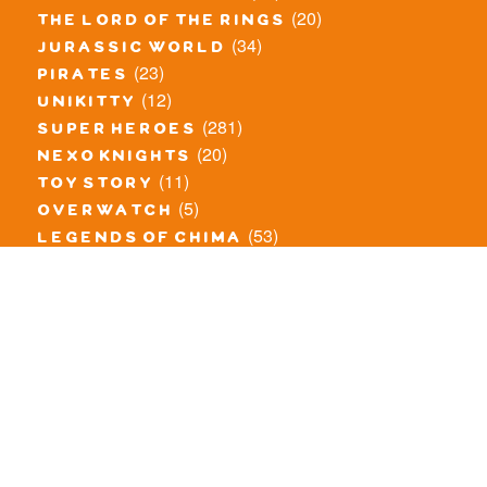
(20)
the lord of the rings
(34)
jurassic world
(23)
pirates
(12)
unikitty
(281)
super heroes
(20)
nexo knights
(11)
toy story
(5)
overwatch
(53)
legends of chima
(81)
disney
(260)
harry potter
(7)
stranger things
(3)
monster fighters
(12)
prince of persia
(18)
hidden side