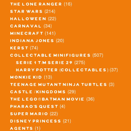
(16)
the lone ranger
(214)
star wars
(22)
halloween
(34)
carnaval
(141)
minecraft
(20)
indiana jones
(74)
kerst
(507)
collectable minifigures
(275)
serie 1 t/m serie 29
(37)
harry potter (collectables)
(13)
monkie kid
(3)
teenage mutant ninja turtles
(29)
castle / kingdoms
(36)
the lego® batman movie
(4)
pharao's quest
(22)
super mario
(21)
disney princess
(1)
agents