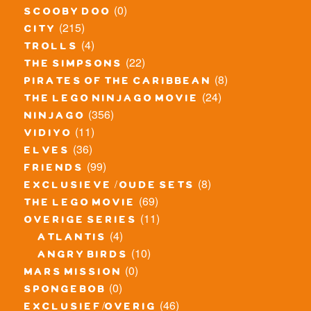
(0)
scooby doo
(215)
city
(4)
trolls
(22)
the simpsons
(8)
pirates of the caribbean
(24)
the lego ninjago movie
(356)
ninjago
(11)
vidiyo
(36)
elves
(99)
friends
(8)
exclusieve / oude sets
(69)
the lego movie
(11)
overige series
(4)
atlantis
(10)
angry birds
(0)
mars mission
(0)
spongebob
(46)
exclusief/overig