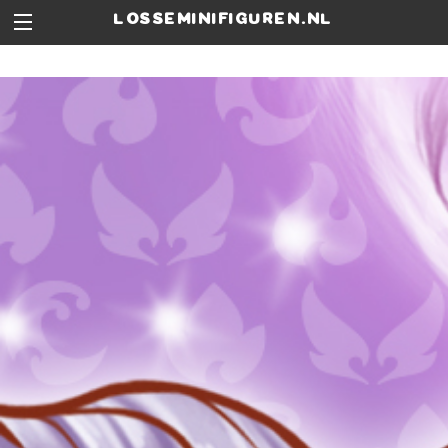
losseminifiguren.nl