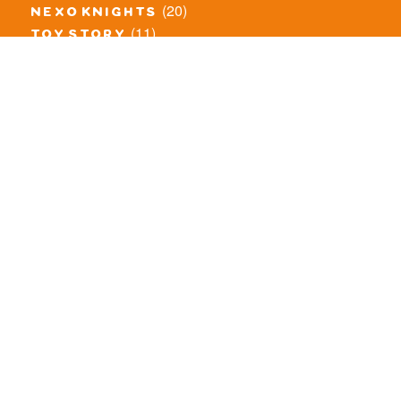
(20)
nexo knights
(11)
toy story
(5)
overwatch
(53)
legends of chima
(83)
disney
(260)
harry potter
(7)
stranger things
(3)
monster fighters
(12)
prince of persia
(18)
hidden side