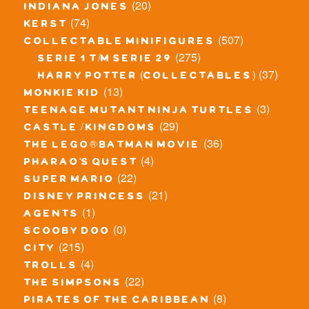
(20)
indiana jones
(74)
kerst
(507)
collectable minifigures
(275)
serie 1 t/m serie 29
(37)
harry potter (collectables)
(13)
monkie kid
(3)
teenage mutant ninja turtles
(29)
castle / kingdoms
(36)
the lego® batman movie
(4)
pharao's quest
(22)
super mario
(21)
disney princess
(1)
agents
(0)
scooby doo
(215)
city
(4)
trolls
(22)
the simpsons
(8)
pirates of the caribbean