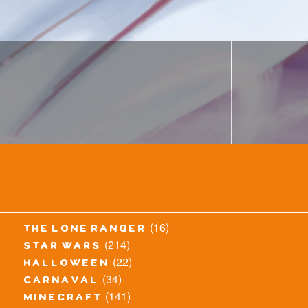
(16)
the lone ranger
(214)
star wars
(22)
halloween
(34)
carnaval
(141)
minecraft