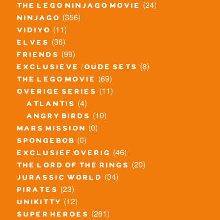
(24)
the lego ninjago movie
(356)
ninjago
(11)
vidiyo
(36)
elves
(99)
friends
(8)
exclusieve / oude sets
(69)
the lego movie
(11)
overige series
(4)
atlantis
(10)
angry birds
(0)
mars mission
(0)
spongebob
(46)
exclusief/overig
(20)
the lord of the rings
(34)
jurassic world
(23)
pirates
(12)
unikitty
(281)
super heroes