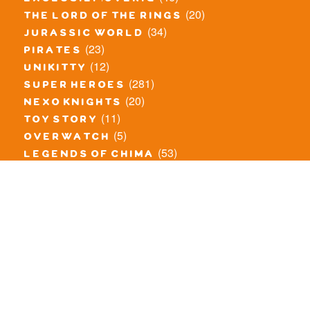
(20)
the lord of the rings
(34)
jurassic world
(23)
pirates
(12)
unikitty
(281)
super heroes
(20)
nexo knights
(11)
toy story
(5)
overwatch
(53)
legends of chima
(83)
disney
(260)
harry potter
(7)
stranger things
(3)
monster fighters
(12)
prince of persia
(18)
hidden side