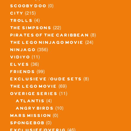
(0)
scooby doo
(215)
city
(4)
trolls
(22)
the simpsons
(8)
pirates of the caribbean
(24)
the lego ninjago movie
(356)
ninjago
(11)
vidiyo
(36)
elves
(99)
friends
(8)
exclusieve / oude sets
(69)
the lego movie
(11)
overige series
(4)
atlantis
(10)
angry birds
(0)
mars mission
(0)
spongebob
(46)
exclusief/overig