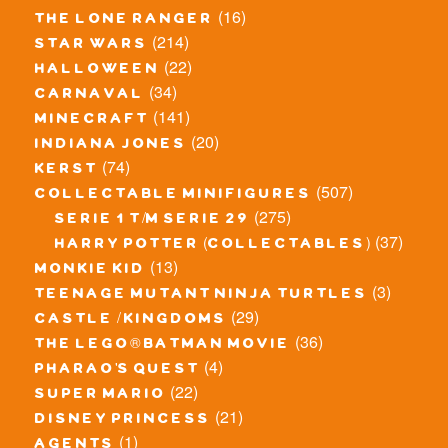
(16)
the lone ranger
(214)
star wars
(22)
halloween
(34)
carnaval
(141)
minecraft
(20)
indiana jones
(74)
kerst
(507)
collectable minifigures
(275)
serie 1 t/m serie 29
(37)
harry potter (collectables)
(13)
monkie kid
(3)
teenage mutant ninja turtles
(29)
castle / kingdoms
(36)
the lego® batman movie
(4)
pharao's quest
(22)
super mario
(21)
disney princess
(1)
agents