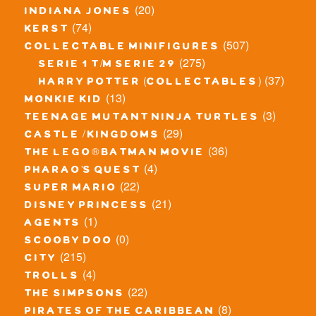
(20)
indiana jones
(74)
kerst
(507)
collectable minifigures
(275)
serie 1 t/m serie 29
(37)
harry potter (collectables)
(13)
monkie kid
(3)
teenage mutant ninja turtles
(29)
castle / kingdoms
(36)
the lego® batman movie
(4)
pharao's quest
(22)
super mario
(21)
disney princess
(1)
agents
(0)
scooby doo
(215)
city
(4)
trolls
(22)
the simpsons
(8)
pirates of the caribbean