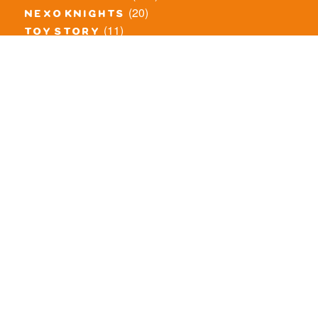
(20)
nexo knights
(11)
toy story
(5)
overwatch
(53)
legends of chima
(81)
disney
(260)
harry potter
(7)
stranger things
(3)
monster fighters
(12)
prince of persia
(18)
hidden side