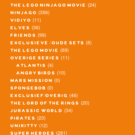
(24)
the lego ninjago movie
(356)
ninjago
(11)
vidiyo
(36)
elves
(99)
friends
(8)
exclusieve / oude sets
(69)
the lego movie
(11)
overige series
(4)
atlantis
(10)
angry birds
(0)
mars mission
(0)
spongebob
(46)
exclusief/overig
(20)
the lord of the rings
(34)
jurassic world
(23)
pirates
(12)
unikitty
(281)
super heroes