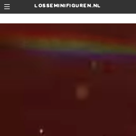
losseminifiguren.nl