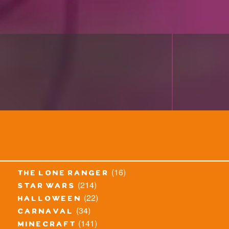
(16)
the lone ranger
(214)
star wars
(22)
halloween
(34)
carnaval
(141)
minecraft