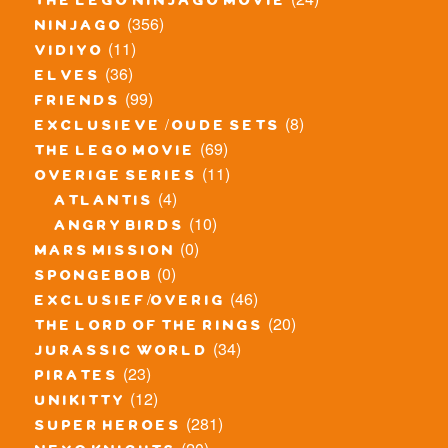
the lego ninjago movie
(356)
ninjago
(11)
vidiyo
(36)
elves
(99)
friends
(8)
exclusieve / oude sets
(69)
the lego movie
(11)
overige series
(4)
atlantis
(10)
angry birds
(0)
mars mission
(0)
spongebob
(46)
exclusief/overig
(20)
the lord of the rings
(34)
jurassic world
(23)
pirates
(12)
unikitty
(281)
super heroes