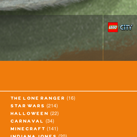
(16)
the lone ranger
(214)
star wars
(22)
halloween
(34)
carnaval
(141)
minecraft
(20)