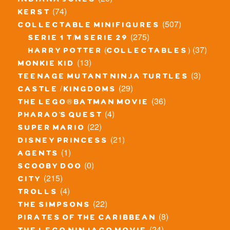
indiana jones
(74)
kerst
(507)
collectable minifigures
(275)
serie 1 t/m serie 29
(37)
harry potter (collectables)
(13)
monkie kid
(3)
teenage mutant ninja turtles
(29)
castle / kingdoms
(36)
the lego® batman movie
(4)
pharao's quest
(22)
super mario
(21)
disney princess
(1)
agents
(0)
scooby doo
(215)
city
(4)
trolls
(22)
the simpsons
(8)
pirates of the caribbean
(24)