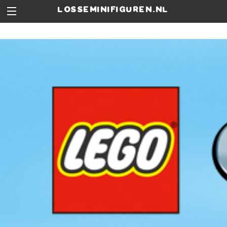
losseminifiguren.nl