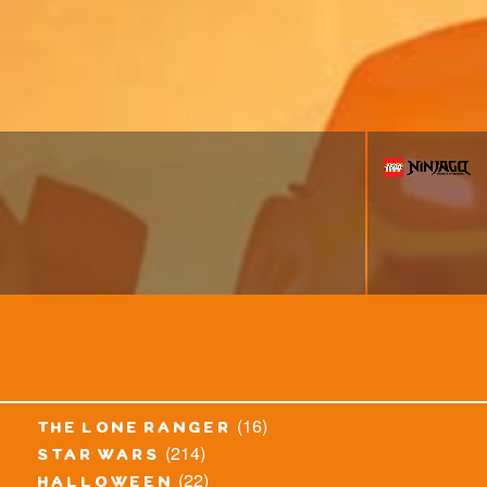
(16)
the lone ranger
(214)
star wars
(22)
halloween