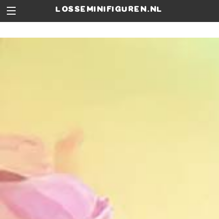
losseminifiguren.nl