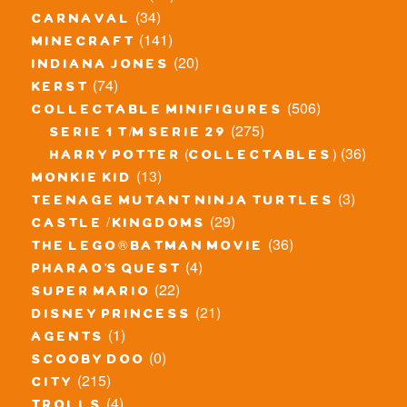
(34)
carnaval
(141)
minecraft
(20)
indiana jones
(74)
kerst
(506)
collectable minifigures
(275)
serie 1 t/m serie 29
(36)
harry potter (collectables)
(13)
monkie kid
(3)
teenage mutant ninja turtles
(29)
castle / kingdoms
(36)
the lego® batman movie
(4)
pharao's quest
(22)
super mario
(21)
disney princess
(1)
agents
(0)
scooby doo
(215)
city
(4)