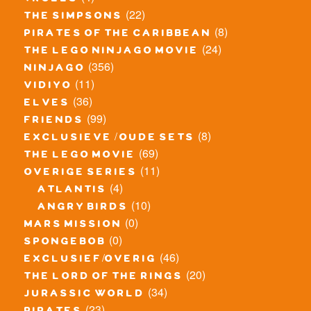
trolls
(22)
the simpsons
(8)
pirates of the caribbean
(24)
the lego ninjago movie
(356)
ninjago
(11)
vidiyo
(36)
elves
(99)
friends
(8)
exclusieve / oude sets
(69)
the lego movie
(11)
overige series
(4)
atlantis
(10)
angry birds
(0)
mars mission
(0)
spongebob
(46)
exclusief/overig
(20)
the lord of the rings
(34)
jurassic world
(23)