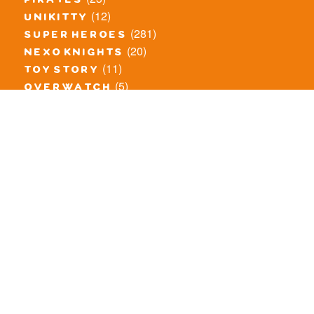
pirates
(12)
unikitty
(281)
super heroes
(20)
nexo knights
(11)
toy story
(5)
overwatch
(53)
legends of chima
(83)
disney
(259)
harry potter
(7)
stranger things
(3)
monster fighters
(12)
prince of persia
(18)
hidden side