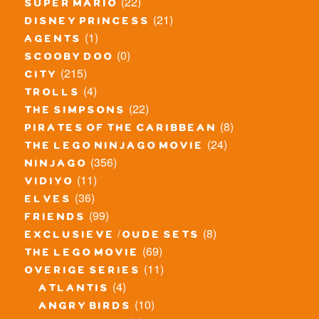
(22)
super mario
(21)
disney princess
(1)
agents
(0)
scooby doo
(215)
city
(4)
trolls
(22)
the simpsons
(8)
pirates of the caribbean
(24)
the lego ninjago movie
(356)
ninjago
(11)
vidiyo
(36)
elves
(99)
friends
(8)
exclusieve / oude sets
(69)
the lego movie
(11)
overige series
(4)
atlantis
(10)
angry birds