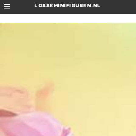
losseminifiguren.nl