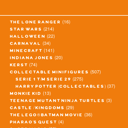
(16)
the lone ranger
(214)
star wars
(22)
halloween
(34)
carnaval
(141)
minecraft
(20)
indiana jones
(74)
kerst
(507)
collectable minifigures
(275)
serie 1 t/m serie 29
(37)
harry potter (collectables)
(13)
monkie kid
(3)
teenage mutant ninja turtles
(29)
castle / kingdoms
(36)
the lego® batman movie
(4)
pharao's quest