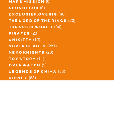
(0)
mars mission
(0)
spongebob
(46)
exclusief/overig
(20)
the lord of the rings
(34)
jurassic world
(23)
pirates
(12)
unikitty
(281)
super heroes
(20)
nexo knights
(11)
toy story
(5)
overwatch
(53)
legends of chima
(83)
disney
(260)
harry potter
(7)
stranger things
(3)
monster fighters
(12)
prince of persia
(18)
hidden side