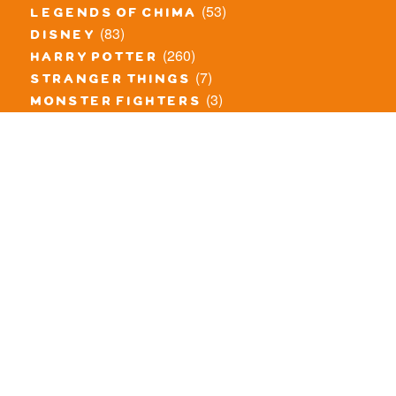
(53)
legends of chima
(83)
disney
(260)
harry potter
(7)
stranger things
(3)
monster fighters
(12)
prince of persia
(18)
hidden side