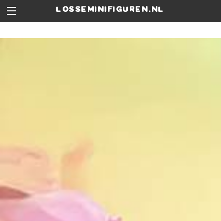
losseminifiguren.nl