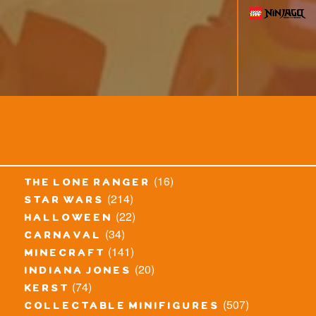
(16)
the lone ranger
(214)
star wars
(22)
halloween
(34)
carnaval
(141)
minecraft
(20)
indiana jones
(74)
kerst
(507)
collectable minifigures