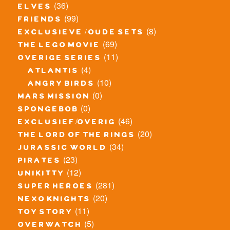
(36)
elves
(99)
friends
(8)
exclusieve / oude sets
(69)
the lego movie
(11)
overige series
(4)
atlantis
(10)
angry birds
(0)
mars mission
(0)
spongebob
(46)
exclusief/overig
(20)
the lord of the rings
(34)
jurassic world
(23)
pirates
(12)
unikitty
(281)
super heroes
(20)
nexo knights
(11)
toy story
(5)
overwatch