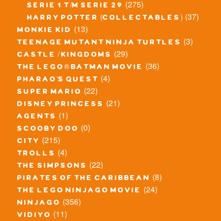
(275)
serie 1 t/m serie 29
(37)
harry potter (collectables)
(13)
monkie kid
(3)
teenage mutant ninja turtles
(29)
castle / kingdoms
(36)
the lego® batman movie
(4)
pharao's quest
(22)
super mario
(21)
disney princess
(1)
agents
(0)
scooby doo
(215)
city
(4)
trolls
(22)
the simpsons
(8)
pirates of the caribbean
(24)
the lego ninjago movie
(356)
ninjago
(11)
vidiyo