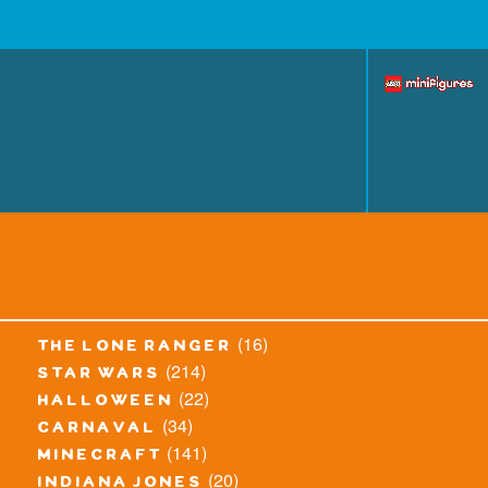
(16)
the lone ranger
(214)
star wars
(22)
halloween
(34)
carnaval
(141)
minecraft
(20)
indiana jones