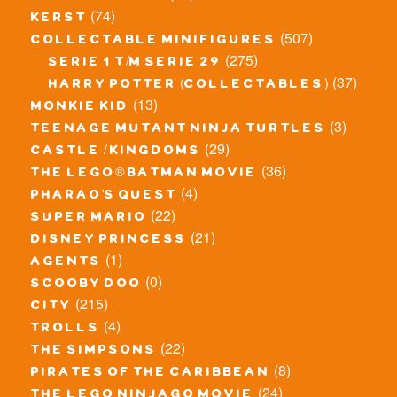
(74)
kerst
(507)
collectable minifigures
(275)
serie 1 t/m serie 29
(37)
harry potter (collectables)
(13)
monkie kid
(3)
teenage mutant ninja turtles
(29)
castle / kingdoms
(36)
the lego® batman movie
(4)
pharao's quest
(22)
super mario
(21)
disney princess
(1)
agents
(0)
scooby doo
(215)
city
(4)
trolls
(22)
the simpsons
(8)
pirates of the caribbean
(24)
the lego ninjago movie