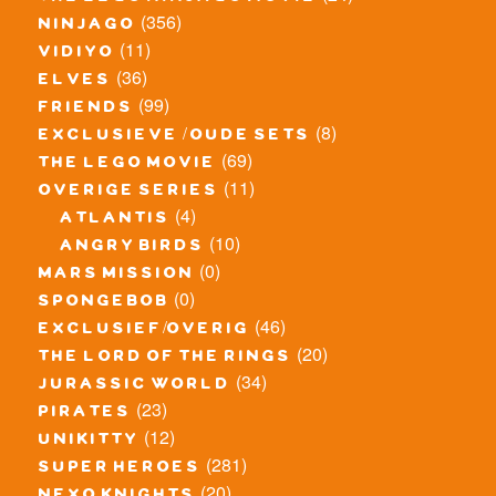
(356)
ninjago
(11)
vidiyo
(36)
elves
(99)
friends
(8)
exclusieve / oude sets
(69)
the lego movie
(11)
overige series
(4)
atlantis
(10)
angry birds
(0)
mars mission
(0)
spongebob
(46)
exclusief/overig
(20)
the lord of the rings
(34)
jurassic world
(23)
pirates
(12)
unikitty
(281)
super heroes
(20)