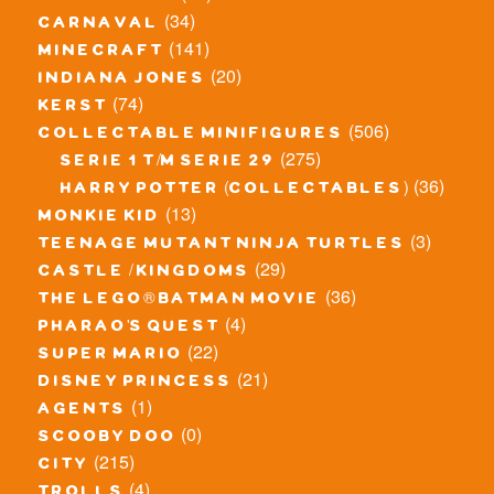
(34)
carnaval
(141)
minecraft
(20)
indiana jones
(74)
kerst
(506)
collectable minifigures
(275)
serie 1 t/m serie 29
(36)
harry potter (collectables)
(13)
monkie kid
(3)
teenage mutant ninja turtles
(29)
castle / kingdoms
(36)
the lego® batman movie
(4)
pharao's quest
(22)
super mario
(21)
disney princess
(1)
agents
(0)
scooby doo
(215)
city
(4)