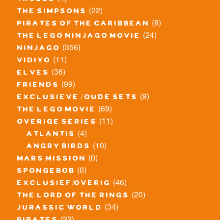
trolls
(22)
the simpsons
(8)
pirates of the caribbean
(24)
the lego ninjago movie
(356)
ninjago
(11)
vidiyo
(36)
elves
(99)
friends
(8)
exclusieve / oude sets
(69)
the lego movie
(11)
overige series
(4)
atlantis
(10)
angry birds
(0)
mars mission
(0)
spongebob
(46)
exclusief/overig
(20)
the lord of the rings
(34)
jurassic world
(23)