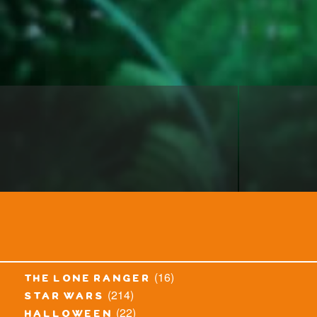
(16)
the lone ranger
(214)
star wars
(22)
halloween