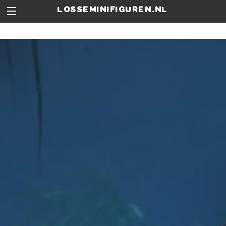
losseminifiguren.nl