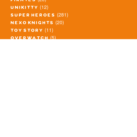
pirates
(12)
unikitty
(281)
super heroes
(20)
nexo knights
(11)
toy story
(5)
overwatch
(53)
legends of chima
(83)
disney
(259)
harry potter
(7)
stranger things
(3)
monster fighters
(12)
prince of persia
(18)
hidden side