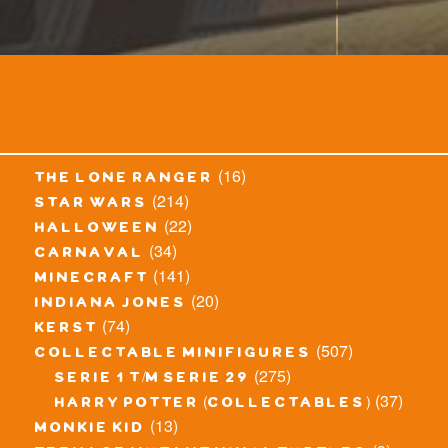
(16)
the lone ranger
(214)
star wars
(22)
halloween
(34)
carnaval
(141)
minecraft
(20)
indiana jones
(74)
kerst
(507)
collectable minifigures
(275)
serie 1 t/m serie 29
(37)
harry potter (collectables)
(13)
monkie kid