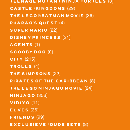
(3)
teenage mutant ninja turtles
(29)
castle / kingdoms
(36)
the lego® batman movie
(4)
pharao's quest
(22)
super mario
(21)
disney princess
(1)
agents
(0)
scooby doo
(215)
city
(4)
trolls
(22)
the simpsons
(8)
pirates of the caribbean
(24)
the lego ninjago movie
(356)
ninjago
(11)
vidiyo
(36)
elves
(99)
friends
(8)
exclusieve / oude sets