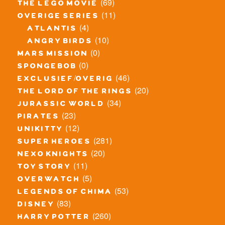
(69)
the lego movie
(11)
overige series
(4)
atlantis
(10)
angry birds
(0)
mars mission
(0)
spongebob
(46)
exclusief/overig
(20)
the lord of the rings
(34)
jurassic world
(23)
pirates
(12)
unikitty
(281)
super heroes
(20)
nexo knights
(11)
toy story
(5)
overwatch
(53)
legends of chima
(83)
disney
(260)
harry potter