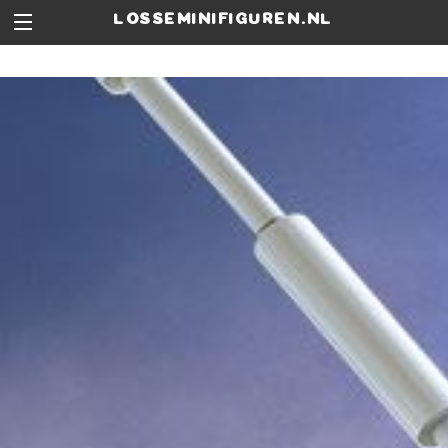
losseminifiguren.nl