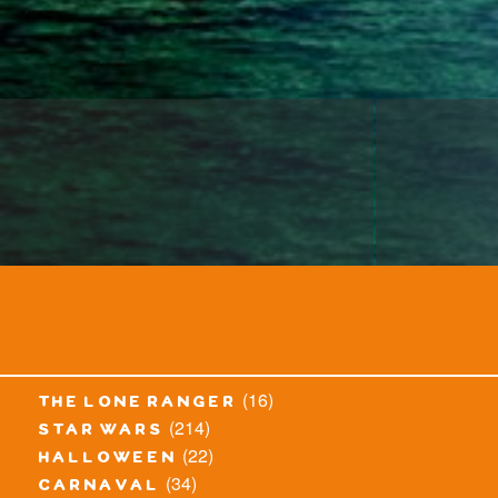
(16)
the lone ranger
(214)
star wars
(22)
halloween
(34)
carnaval