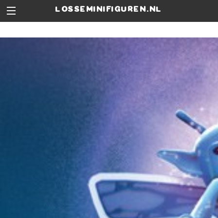
losseminifiguren.nl