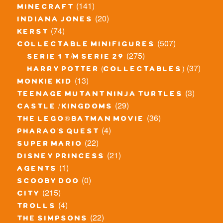
(141)
minecraft
(20)
indiana jones
(74)
kerst
(507)
collectable minifigures
(275)
serie 1 t/m serie 29
(37)
harry potter (collectables)
(13)
monkie kid
(3)
teenage mutant ninja turtles
(29)
castle / kingdoms
(36)
the lego® batman movie
(4)
pharao's quest
(22)
super mario
(21)
disney princess
(1)
agents
(0)
scooby doo
(215)
city
(4)
trolls
(22)
the simpsons