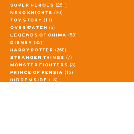
(281)
super heroes
(20)
nexo knights
(11)
toy story
(5)
overwatch
(53)
legends of chima
(83)
disney
(260)
harry potter
(7)
stranger things
(3)
monster fighters
(12)
prince of persia
(18)
hidden side