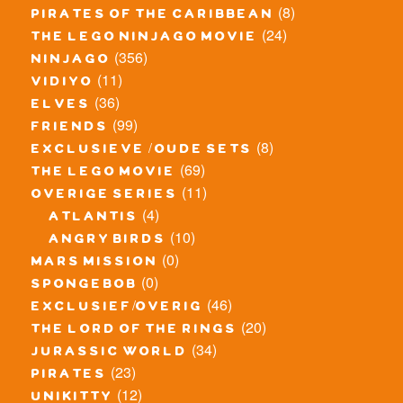
(8)
pirates of the caribbean
(24)
the lego ninjago movie
(356)
ninjago
(11)
vidiyo
(36)
elves
(99)
friends
(8)
exclusieve / oude sets
(69)
the lego movie
(11)
overige series
(4)
atlantis
(10)
angry birds
(0)
mars mission
(0)
spongebob
(46)
exclusief/overig
(20)
the lord of the rings
(34)
jurassic world
(23)
pirates
(12)
unikitty