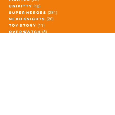
pirates
(12)
unikitty
(281)
super heroes
(20)
nexo knights
(11)
toy story
(5)
overwatch
(53)
legends of chima
(83)
disney
(260)
harry potter
(7)
stranger things
(3)
monster fighters
(12)
prince of persia
(18)
hidden side