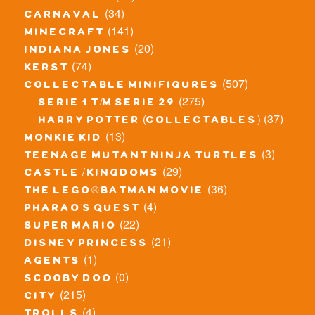
(34)
carnaval
(141)
minecraft
(20)
indiana jones
(74)
kerst
(507)
collectable minifigures
(275)
serie 1 t/m serie 29
(37)
harry potter (collectables)
(13)
monkie kid
(3)
teenage mutant ninja turtles
(29)
castle / kingdoms
(36)
the lego® batman movie
(4)
pharao's quest
(22)
super mario
(21)
disney princess
(1)
agents
(0)
scooby doo
(215)
city
(4)