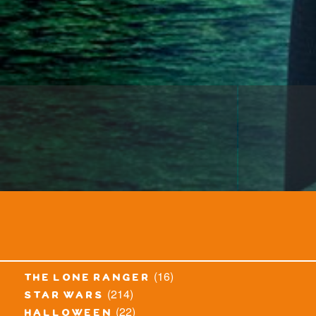
(16)
the lone ranger
(214)
star wars
(22)
halloween