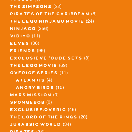
trolls
(22)
the simpsons
(8)
pirates of the caribbean
(24)
the lego ninjago movie
(356)
ninjago
(11)
vidiyo
(36)
elves
(99)
friends
(8)
exclusieve / oude sets
(69)
the lego movie
(11)
overige series
(4)
atlantis
(10)
angry birds
(0)
mars mission
(0)
spongebob
(46)
exclusief/overig
(20)
the lord of the rings
(34)
jurassic world
(23)