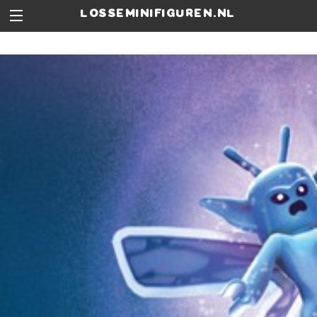
losseminifiguren.nl