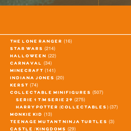
(16)
the lone ranger
(214)
star wars
(22)
halloween
(34)
carnaval
(141)
minecraft
(20)
indiana jones
(74)
kerst
(507)
collectable minifigures
(275)
serie 1 t/m serie 29
(37)
harry potter (collectables)
(13)
monkie kid
(3)
teenage mutant ninja turtles
(29)
castle / kingdoms