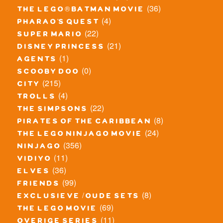
(36)
the lego® batman movie
(4)
pharao's quest
(22)
super mario
(21)
disney princess
(1)
agents
(0)
scooby doo
(215)
city
(4)
trolls
(22)
the simpsons
(8)
pirates of the caribbean
(24)
the lego ninjago movie
(356)
ninjago
(11)
vidiyo
(36)
elves
(99)
friends
(8)
exclusieve / oude sets
(69)
the lego movie
(11)
overige series