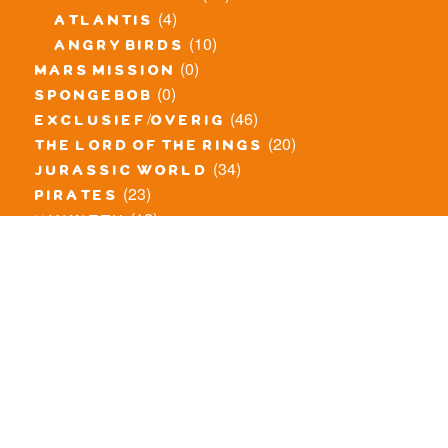
(4)
atlantis
(10)
angry birds
(0)
mars mission
(0)
spongebob
(46)
exclusief/overig
(20)
the lord of the rings
(34)
jurassic world
(23)
pirates
(12)
unikitty
(281)
super heroes
(20)
nexo knights
(11)
toy story
(5)
overwatch
(53)
legends of chima
(83)
disney
(260)
harry potter
(7)
stranger things
(3)