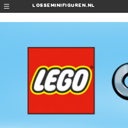
losseminifiguren.nl