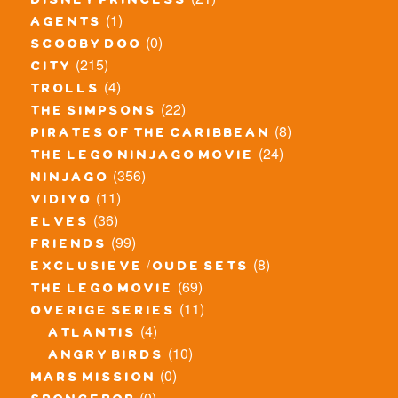
disney princess
(1)
agents
(0)
scooby doo
(215)
city
(4)
trolls
(22)
the simpsons
(8)
pirates of the caribbean
(24)
the lego ninjago movie
(356)
ninjago
(11)
vidiyo
(36)
elves
(99)
friends
(8)
exclusieve / oude sets
(69)
the lego movie
(11)
overige series
(4)
atlantis
(10)
angry birds
(0)
mars mission
(0)