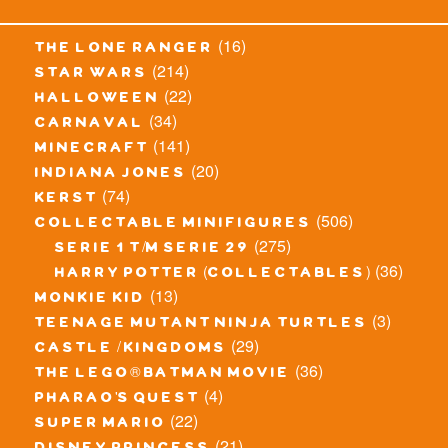
(16)
the lone ranger
(214)
star wars
(22)
halloween
(34)
carnaval
(141)
minecraft
(20)
indiana jones
(74)
kerst
(506)
collectable minifigures
(275)
serie 1 t/m serie 29
(36)
harry potter (collectables)
(13)
monkie kid
(3)
teenage mutant ninja turtles
(29)
castle / kingdoms
(36)
the lego® batman movie
(4)
pharao's quest
(22)
super mario
(21)