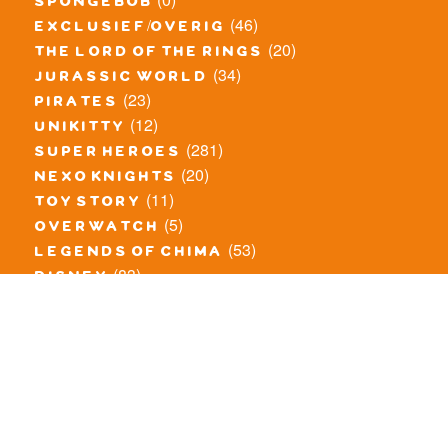
spongebob
(46)
exclusief/overig
(20)
the lord of the rings
(34)
jurassic world
(23)
pirates
(12)
unikitty
(281)
super heroes
(20)
nexo knights
(11)
toy story
(5)
overwatch
(53)
legends of chima
(83)
disney
(259)
harry potter
(7)
stranger things
(3)
monster fighters
(12)
prince of persia
(18)
hidden side