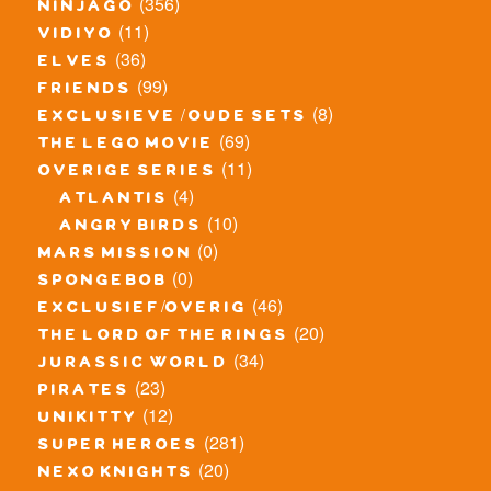
(356)
ninjago
(11)
vidiyo
(36)
elves
(99)
friends
(8)
exclusieve / oude sets
(69)
the lego movie
(11)
overige series
(4)
atlantis
(10)
angry birds
(0)
mars mission
(0)
spongebob
(46)
exclusief/overig
(20)
the lord of the rings
(34)
jurassic world
(23)
pirates
(12)
unikitty
(281)
super heroes
(20)
nexo knights