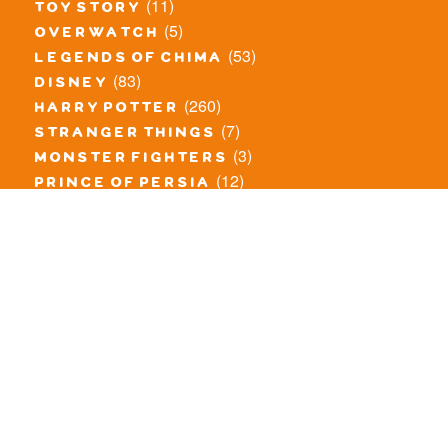
(11)
toy story
(5)
overwatch
(53)
legends of chima
(83)
disney
(260)
harry potter
(7)
stranger things
(3)
monster fighters
(12)
prince of persia
(18)
hidden side