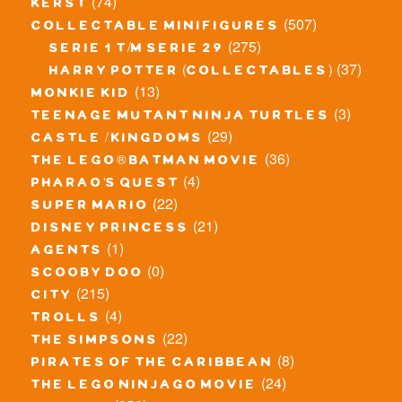
(74)
kerst
(507)
collectable minifigures
(275)
serie 1 t/m serie 29
(37)
harry potter (collectables)
(13)
monkie kid
(3)
teenage mutant ninja turtles
(29)
castle / kingdoms
(36)
the lego® batman movie
(4)
pharao's quest
(22)
super mario
(21)
disney princess
(1)
agents
(0)
scooby doo
(215)
city
(4)
trolls
(22)
the simpsons
(8)
pirates of the caribbean
(24)
the lego ninjago movie