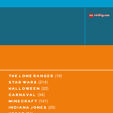
(16)
the lone ranger
(214)
star wars
(22)
halloween
(34)
carnaval
(141)
minecraft
(20)
indiana jones