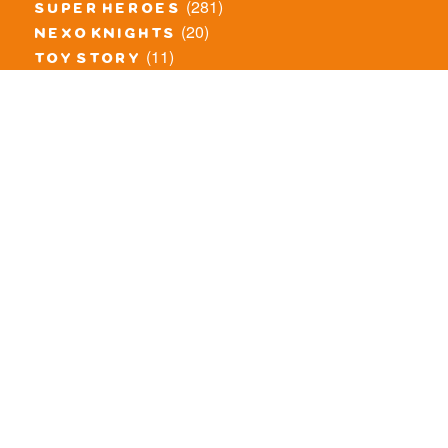
(281)
super heroes
(20)
nexo knights
(11)
toy story
(5)
overwatch
(53)
legends of chima
(83)
disney
(260)
harry potter
(7)
stranger things
(3)
monster fighters
(12)
prince of persia
(18)
hidden side