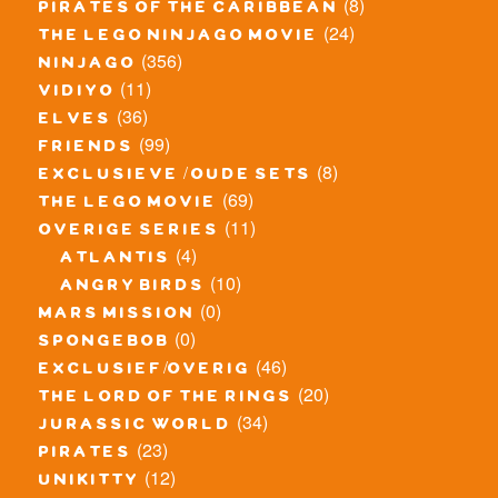
(8)
pirates of the caribbean
(24)
the lego ninjago movie
(356)
ninjago
(11)
vidiyo
(36)
elves
(99)
friends
(8)
exclusieve / oude sets
(69)
the lego movie
(11)
overige series
(4)
atlantis
(10)
angry birds
(0)
mars mission
(0)
spongebob
(46)
exclusief/overig
(20)
the lord of the rings
(34)
jurassic world
(23)
pirates
(12)
unikitty