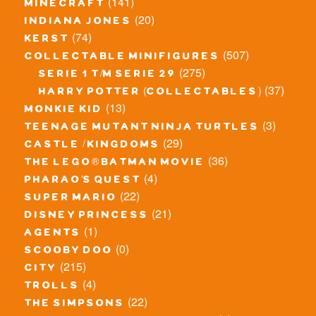
(141)
minecraft
(20)
indiana jones
(74)
kerst
(507)
collectable minifigures
(275)
serie 1 t/m serie 29
(37)
harry potter (collectables)
(13)
monkie kid
(3)
teenage mutant ninja turtles
(29)
castle / kingdoms
(36)
the lego® batman movie
(4)
pharao's quest
(22)
super mario
(21)
disney princess
(1)
agents
(0)
scooby doo
(215)
city
(4)
trolls
(22)
the simpsons