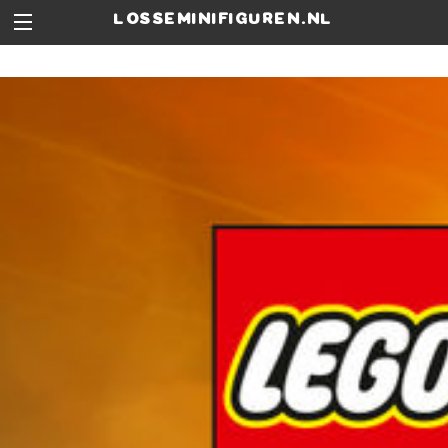
losseminifiguren.nl