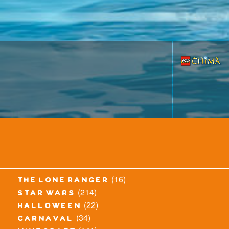
(16)
the lone ranger
(214)
star wars
(22)
halloween
(34)
carnaval