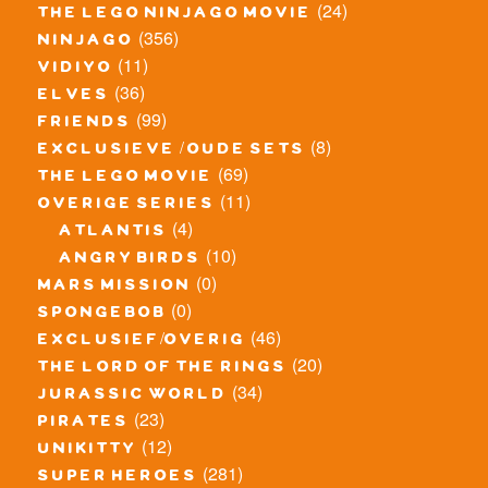
(24)
the lego ninjago movie
(356)
ninjago
(11)
vidiyo
(36)
elves
(99)
friends
(8)
exclusieve / oude sets
(69)
the lego movie
(11)
overige series
(4)
atlantis
(10)
angry birds
(0)
mars mission
(0)
spongebob
(46)
exclusief/overig
(20)
the lord of the rings
(34)
jurassic world
(23)
pirates
(12)
unikitty
(281)
super heroes