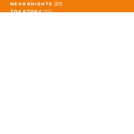
(20)
nexo knights
(11)
toy story
(5)
overwatch
(53)
legends of chima
(83)
disney
(260)
harry potter
(7)
stranger things
(3)
monster fighters
(12)
prince of persia
(18)
hidden side