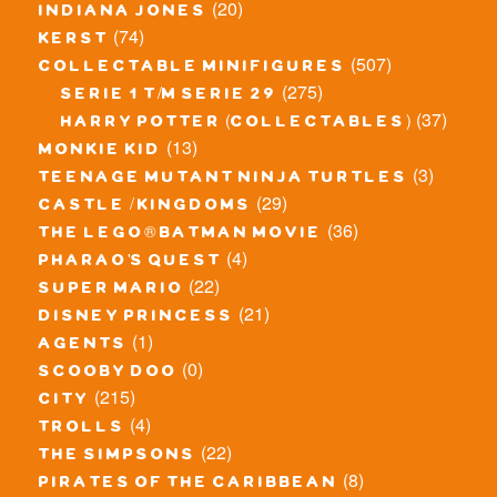
(20)
indiana jones
(74)
kerst
(507)
collectable minifigures
(275)
serie 1 t/m serie 29
(37)
harry potter (collectables)
(13)
monkie kid
(3)
teenage mutant ninja turtles
(29)
castle / kingdoms
(36)
the lego® batman movie
(4)
pharao's quest
(22)
super mario
(21)
disney princess
(1)
agents
(0)
scooby doo
(215)
city
(4)
trolls
(22)
the simpsons
(8)
pirates of the caribbean