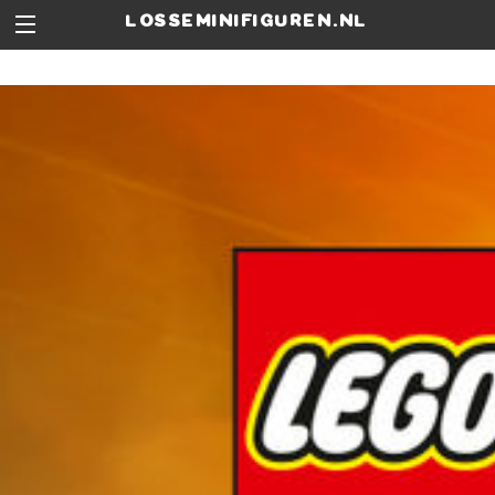
losseminifiguren.nl