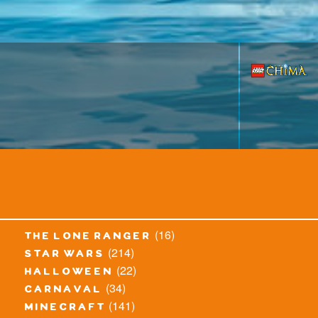
(16)
the lone ranger
(214)
star wars
(22)
halloween
(34)
carnaval
(141)
minecraft