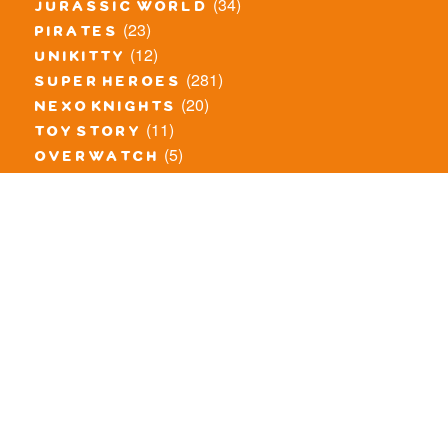
(34)
jurassic world
(23)
pirates
(12)
unikitty
(281)
super heroes
(20)
nexo knights
(11)
toy story
(5)
overwatch
(53)
legends of chima
(83)
disney
(260)
harry potter
(7)
stranger things
(3)
monster fighters
(12)
prince of persia
(18)
hidden side