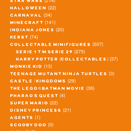
(214)
star wars
(22)
halloween
(34)
carnaval
(141)
minecraft
(20)
indiana jones
(74)
kerst
(507)
collectable minifigures
(275)
serie 1 t/m serie 29
(37)
harry potter (collectables)
(13)
monkie kid
(3)
teenage mutant ninja turtles
(29)
castle / kingdoms
(36)
the lego® batman movie
(4)
pharao's quest
(22)
super mario
(21)
disney princess
(1)
agents
(0)
scooby doo