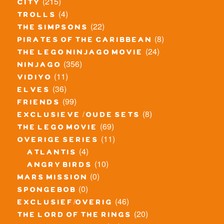
(215)
city
(4)
trolls
(22)
the simpsons
(8)
pirates of the caribbean
(24)
the lego ninjago movie
(356)
ninjago
(11)
vidiyo
(36)
elves
(99)
friends
(8)
exclusieve / oude sets
(69)
the lego movie
(11)
overige series
(4)
atlantis
(10)
angry birds
(0)
mars mission
(0)
spongebob
(46)
exclusief/overig
(20)
the lord of the rings