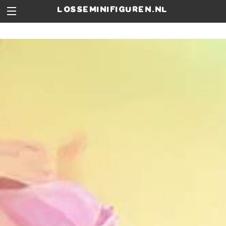
losseminifiguren.nl