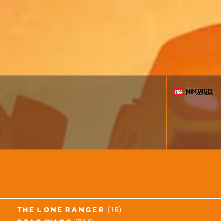
(16)
the lone ranger