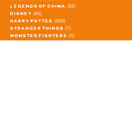
(53)
legends of chima
(83)
disney
(259)
harry potter
(7)
stranger things
(3)
monster fighters
(12)
prince of persia
(18)
hidden side