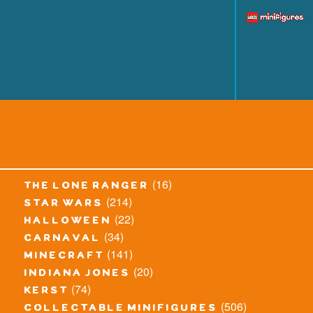
(16)
the lone ranger
(214)
star wars
(22)
halloween
(34)
carnaval
(141)
minecraft
(20)
indiana jones
(74)
kerst
(506)
collectable minifigures