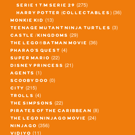
(275)
serie 1 t/m serie 29
(36)
harry potter (collectables)
(13)
monkie kid
(3)
teenage mutant ninja turtles
(29)
castle / kingdoms
(36)
the lego® batman movie
(4)
pharao's quest
(22)
super mario
(21)
disney princess
(1)
agents
(0)
scooby doo
(215)
city
(4)
trolls
(22)
the simpsons
(8)
pirates of the caribbean
(24)
the lego ninjago movie
(356)
ninjago
(11)
vidiyo