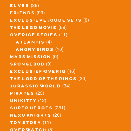
(36)
elves
(99)
friends
(8)
exclusieve / oude sets
(69)
the lego movie
(11)
overige series
(4)
atlantis
(10)
angry birds
(0)
mars mission
(0)
spongebob
(46)
exclusief/overig
(20)
the lord of the rings
(34)
jurassic world
(23)
pirates
(12)
unikitty
(281)
super heroes
(20)
nexo knights
(11)
toy story
(5)
overwatch