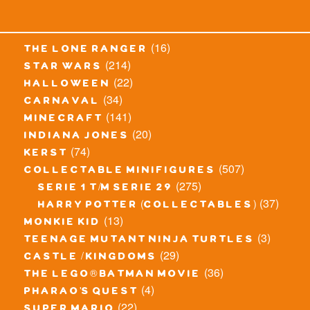
(16)
the lone ranger
(214)
star wars
(22)
halloween
(34)
carnaval
(141)
minecraft
(20)
indiana jones
(74)
kerst
(507)
collectable minifigures
(275)
serie 1 t/m serie 29
(37)
harry potter (collectables)
(13)
monkie kid
(3)
teenage mutant ninja turtles
(29)
castle / kingdoms
(36)
the lego® batman movie
(4)
pharao's quest
(22)
super mario