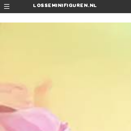
losseminifiguren.nl