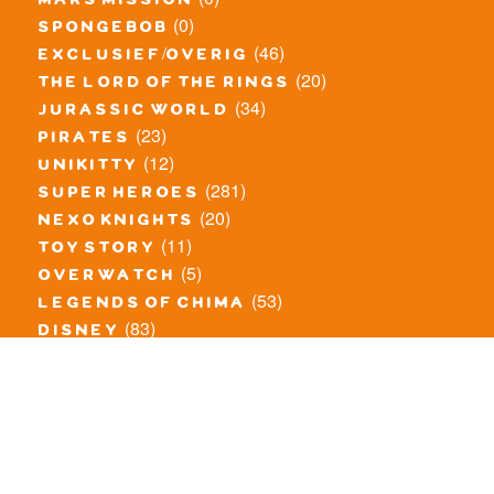
mars mission
(0)
spongebob
(46)
exclusief/overig
(20)
the lord of the rings
(34)
jurassic world
(23)
pirates
(12)
unikitty
(281)
super heroes
(20)
nexo knights
(11)
toy story
(5)
overwatch
(53)
legends of chima
(83)
disney
(260)
harry potter
(7)
stranger things
(3)
monster fighters
(12)
prince of persia
(18)
hidden side