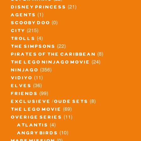
(21)
disney princess
(1)
agents
(0)
scooby doo
(215)
city
(4)
trolls
(22)
the simpsons
(8)
pirates of the caribbean
(24)
the lego ninjago movie
(356)
ninjago
(11)
vidiyo
(36)
elves
(99)
friends
(8)
exclusieve / oude sets
(69)
the lego movie
(11)
overige series
(4)
atlantis
(10)
angry birds
(0)