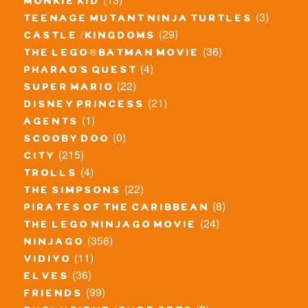
monkie kid
(3)
teenage mutant ninja turtles
(29)
castle / kingdoms
(36)
the lego® batman movie
(4)
pharao's quest
(22)
super mario
(21)
disney princess
(1)
agents
(0)
scooby doo
(215)
city
(4)
trolls
(22)
the simpsons
(8)
pirates of the caribbean
(24)
the lego ninjago movie
(356)
ninjago
(11)
vidiyo
(36)
elves
(99)
friends