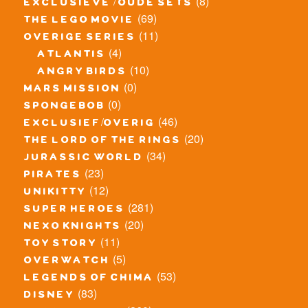
(8)
exclusieve / oude sets
(69)
the lego movie
(11)
overige series
(4)
atlantis
(10)
angry birds
(0)
mars mission
(0)
spongebob
(46)
exclusief/overig
(20)
the lord of the rings
(34)
jurassic world
(23)
pirates
(12)
unikitty
(281)
super heroes
(20)
nexo knights
(11)
toy story
(5)
overwatch
(53)
legends of chima
(83)
disney