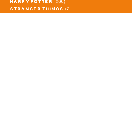
(260)
harry potter
(7)
stranger things
(3)
monster fighters
(12)
prince of persia
(18)
hidden side