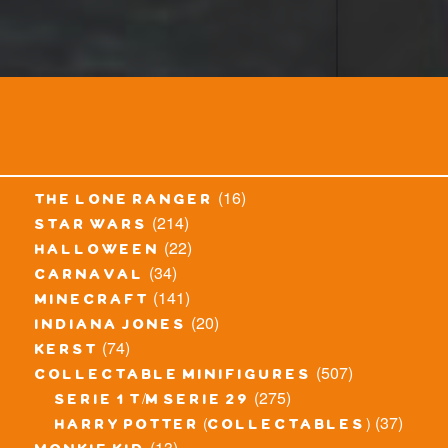
(16)
the lone ranger
(214)
star wars
(22)
halloween
(34)
carnaval
(141)
minecraft
(20)
indiana jones
(74)
kerst
(507)
collectable minifigures
(275)
serie 1 t/m serie 29
(37)
harry potter (collectables)
(13)