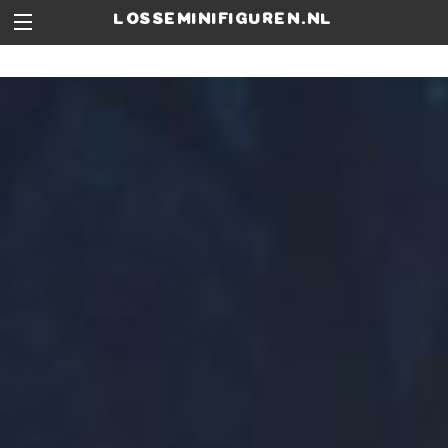
losseminifiguren.nl