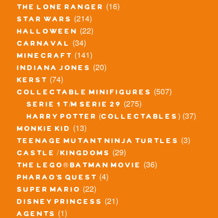
(16)
the lone ranger
(214)
star wars
(22)
halloween
(34)
carnaval
(141)
minecraft
(20)
indiana jones
(74)
kerst
(507)
collectable minifigures
(275)
serie 1 t/m serie 29
(37)
harry potter (collectables)
(13)
monkie kid
(3)
teenage mutant ninja turtles
(29)
castle / kingdoms
(36)
the lego® batman movie
(4)
pharao's quest
(22)
super mario
(21)
disney princess
(1)
agents