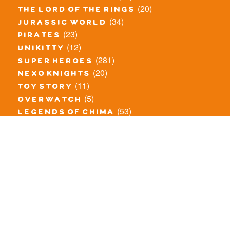
(20)
the lord of the rings
(34)
jurassic world
(23)
pirates
(12)
unikitty
(281)
super heroes
(20)
nexo knights
(11)
toy story
(5)
overwatch
(53)
legends of chima
(83)
disney
(260)
harry potter
(7)
stranger things
(3)
monster fighters
(12)
prince of persia
(18)
hidden side