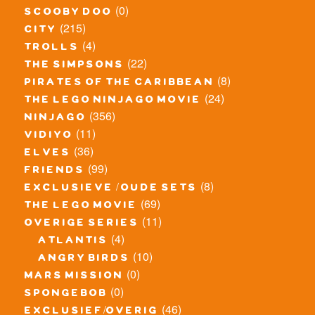
(0)
scooby doo
(215)
city
(4)
trolls
(22)
the simpsons
(8)
pirates of the caribbean
(24)
the lego ninjago movie
(356)
ninjago
(11)
vidiyo
(36)
elves
(99)
friends
(8)
exclusieve / oude sets
(69)
the lego movie
(11)
overige series
(4)
atlantis
(10)
angry birds
(0)
mars mission
(0)
spongebob
(46)
exclusief/overig