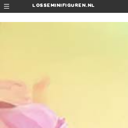
losseminifiguren.nl