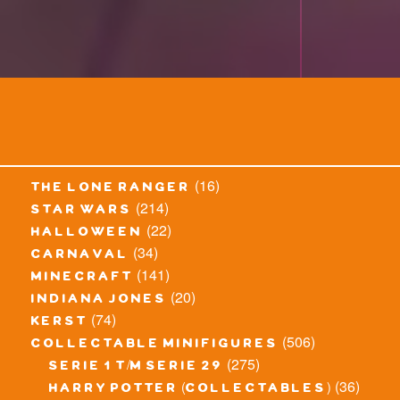
(16)
the lone ranger
(214)
star wars
(22)
halloween
(34)
carnaval
(141)
minecraft
(20)
indiana jones
(74)
kerst
(506)
collectable minifigures
(275)
serie 1 t/m serie 29
(36)
harry potter (collectables)