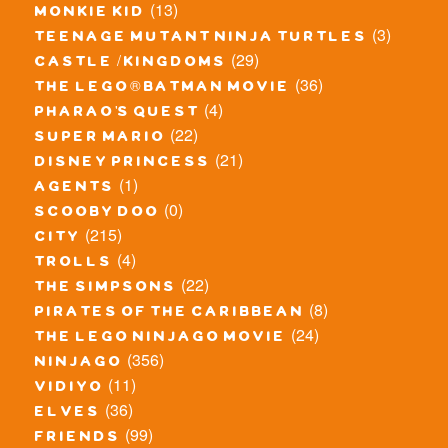
(13)
monkie kid
(3)
teenage mutant ninja turtles
(29)
castle / kingdoms
(36)
the lego® batman movie
(4)
pharao's quest
(22)
super mario
(21)
disney princess
(1)
agents
(0)
scooby doo
(215)
city
(4)
trolls
(22)
the simpsons
(8)
pirates of the caribbean
(24)
the lego ninjago movie
(356)
ninjago
(11)
vidiyo
(36)
elves
(99)
friends