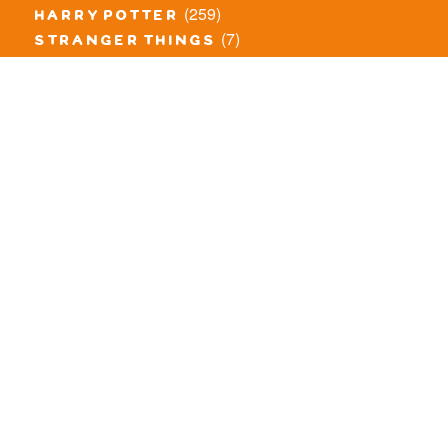
(259)
harry potter
(7)
stranger things
(3)
monster fighters
(12)
prince of persia
(18)
hidden side