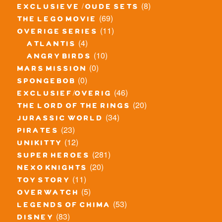
(8)
exclusieve / oude sets
(69)
the lego movie
(11)
overige series
(4)
atlantis
(10)
angry birds
(0)
mars mission
(0)
spongebob
(46)
exclusief/overig
(20)
the lord of the rings
(34)
jurassic world
(23)
pirates
(12)
unikitty
(281)
super heroes
(20)
nexo knights
(11)
toy story
(5)
overwatch
(53)
legends of chima
(83)
disney