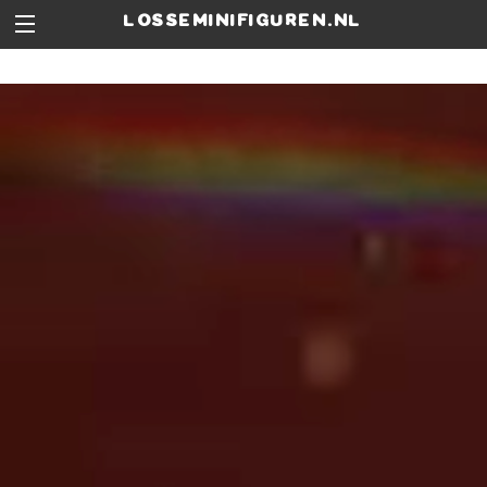
losseminifiguren.nl