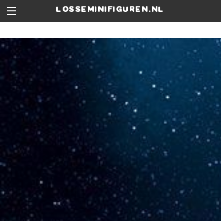
losseminifiguren.nl