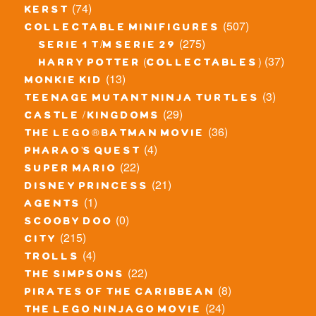
(74)
kerst
(507)
collectable minifigures
(275)
serie 1 t/m serie 29
(37)
harry potter (collectables)
(13)
monkie kid
(3)
teenage mutant ninja turtles
(29)
castle / kingdoms
(36)
the lego® batman movie
(4)
pharao's quest
(22)
super mario
(21)
disney princess
(1)
agents
(0)
scooby doo
(215)
city
(4)
trolls
(22)
the simpsons
(8)
pirates of the caribbean
(24)
the lego ninjago movie