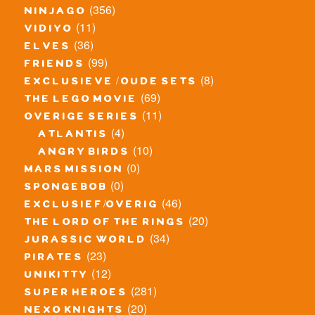
(356)
ninjago
(11)
vidiyo
(36)
elves
(99)
friends
(8)
exclusieve / oude sets
(69)
the lego movie
(11)
overige series
(4)
atlantis
(10)
angry birds
(0)
mars mission
(0)
spongebob
(46)
exclusief/overig
(20)
the lord of the rings
(34)
jurassic world
(23)
pirates
(12)
unikitty
(281)
super heroes
(20)
nexo knights