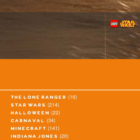
(16)
the lone ranger
(214)
star wars
(22)
halloween
(34)
carnaval
(141)
minecraft
(20)
indiana jones