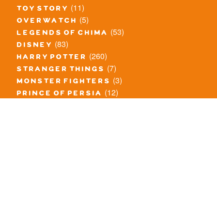
(11)
toy story
(5)
overwatch
(53)
legends of chima
(83)
disney
(260)
harry potter
(7)
stranger things
(3)
monster fighters
(12)
prince of persia
(18)
hidden side