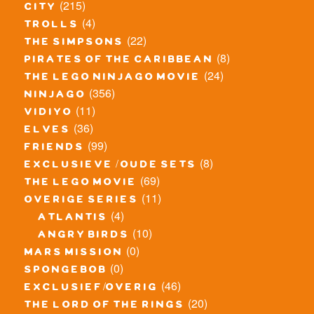
(215)
city
(4)
trolls
(22)
the simpsons
(8)
pirates of the caribbean
(24)
the lego ninjago movie
(356)
ninjago
(11)
vidiyo
(36)
elves
(99)
friends
(8)
exclusieve / oude sets
(69)
the lego movie
(11)
overige series
(4)
atlantis
(10)
angry birds
(0)
mars mission
(0)
spongebob
(46)
exclusief/overig
(20)
the lord of the rings