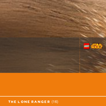
(16)
the lone ranger