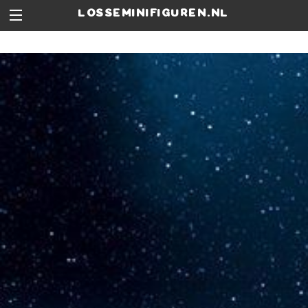
losseminifiguren.nl