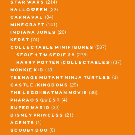
(214)
star wars
(22)
halloween
(34)
carnaval
(141)
minecraft
(20)
indiana jones
(74)
kerst
(507)
collectable minifigures
(275)
serie 1 t/m serie 29
(37)
harry potter (collectables)
(13)
monkie kid
(3)
teenage mutant ninja turtles
(29)
castle / kingdoms
(36)
the lego® batman movie
(4)
pharao's quest
(22)
super mario
(21)
disney princess
(1)
agents
(0)
scooby doo