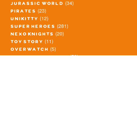
(34)
jurassic world
(23)
pirates
(12)
unikitty
(281)
super heroes
(20)
nexo knights
(11)
toy story
(5)
overwatch
(53)
legends of chima
(83)
disney
(260)
harry potter
(7)
stranger things
(3)
monster fighters
(12)
prince of persia
(18)
hidden side