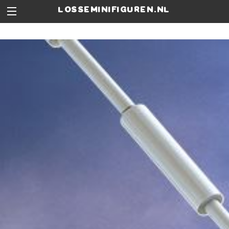
losseminifiguren.nl