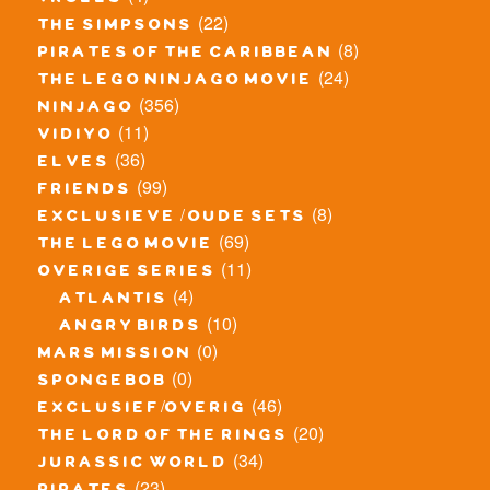
trolls
(22)
the simpsons
(8)
pirates of the caribbean
(24)
the lego ninjago movie
(356)
ninjago
(11)
vidiyo
(36)
elves
(99)
friends
(8)
exclusieve / oude sets
(69)
the lego movie
(11)
overige series
(4)
atlantis
(10)
angry birds
(0)
mars mission
(0)
spongebob
(46)
exclusief/overig
(20)
the lord of the rings
(34)
jurassic world
(23)