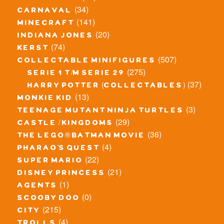
(34)
carnaval
(141)
minecraft
(20)
indiana jones
(74)
kerst
(507)
collectable minifigures
(275)
serie 1 t/m serie 29
(37)
harry potter (collectables)
(13)
monkie kid
(3)
teenage mutant ninja turtles
(29)
castle / kingdoms
(36)
the lego® batman movie
(4)
pharao's quest
(22)
super mario
(21)
disney princess
(1)
agents
(0)
scooby doo
(215)
city
(4)