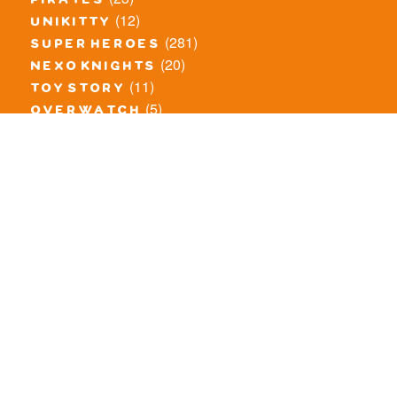
pirates
(12)
unikitty
(281)
super heroes
(20)
nexo knights
(11)
toy story
(5)
overwatch
(53)
legends of chima
(83)
disney
(260)
harry potter
(7)
stranger things
(3)
monster fighters
(12)
prince of persia
(18)
hidden side