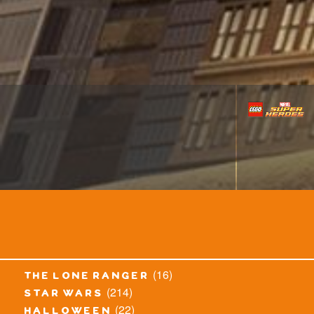
(16)
the lone ranger
(214)
star wars
(22)
halloween