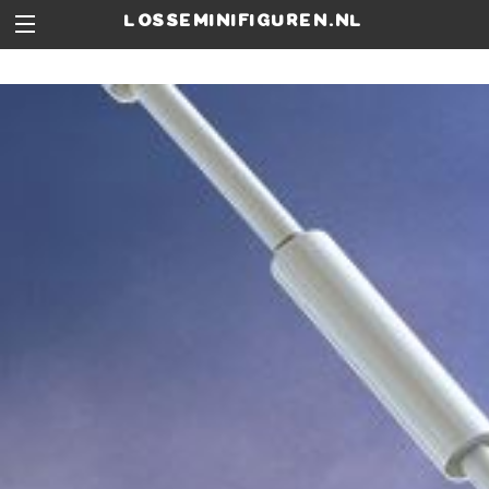
losseminifiguren.nl