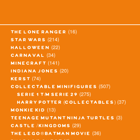
(16)
the lone ranger
(214)
star wars
(22)
halloween
(34)
carnaval
(141)
minecraft
(20)
indiana jones
(74)
kerst
(507)
collectable minifigures
(275)
serie 1 t/m serie 29
(37)
harry potter (collectables)
(13)
monkie kid
(3)
teenage mutant ninja turtles
(29)
castle / kingdoms
(36)
the lego® batman movie