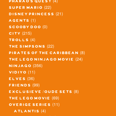
(4)
pharao's quest
(22)
super mario
(21)
disney princess
(1)
agents
(0)
scooby doo
(215)
city
(4)
trolls
(22)
the simpsons
(8)
pirates of the caribbean
(24)
the lego ninjago movie
(356)
ninjago
(11)
vidiyo
(36)
elves
(99)
friends
(8)
exclusieve / oude sets
(69)
the lego movie
(11)
overige series
(4)
atlantis