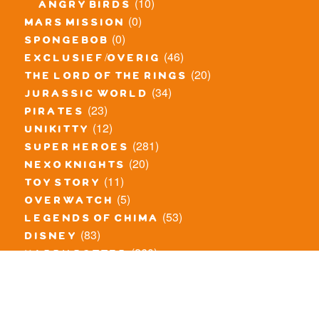
(10)
angry birds
(0)
mars mission
(0)
spongebob
(46)
exclusief/overig
(20)
the lord of the rings
(34)
jurassic world
(23)
pirates
(12)
unikitty
(281)
super heroes
(20)
nexo knights
(11)
toy story
(5)
overwatch
(53)
legends of chima
(83)
disney
(260)
harry potter
(7)
stranger things
(3)
monster fighters
(12)
prince of persia