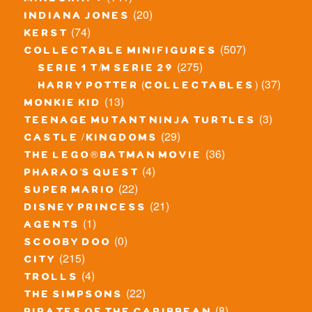
minecraft
(20)
indiana jones
(74)
kerst
(507)
collectable minifigures
(275)
serie 1 t/m serie 29
(37)
harry potter (collectables)
(13)
monkie kid
(3)
teenage mutant ninja turtles
(29)
castle / kingdoms
(36)
the lego® batman movie
(4)
pharao's quest
(22)
super mario
(21)
disney princess
(1)
agents
(0)
scooby doo
(215)
city
(4)
trolls
(22)
the simpsons
(8)