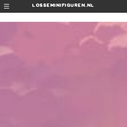
losseminifiguren.nl