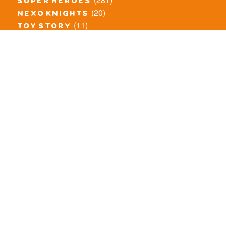
super heroes
(20)
nexo knights
(11)
toy story
(5)
overwatch
(53)
legends of chima
(83)
disney
(260)
harry potter
(7)
stranger things
(3)
monster fighters
(12)
prince of persia
(18)
hidden side