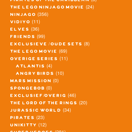
pirates of the caribbean
(24)
the lego ninjago movie
(356)
ninjago
(11)
vidiyo
(36)
elves
(99)
friends
(8)
exclusieve / oude sets
(69)
the lego movie
(11)
overige series
(4)
atlantis
(10)
angry birds
(0)
mars mission
(0)
spongebob
(46)
exclusief/overig
(20)
the lord of the rings
(34)
jurassic world
(23)
pirates
(12)
unikitty
(281)