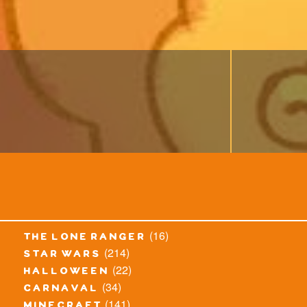
(16)
the lone ranger
(214)
star wars
(22)
halloween
(34)
carnaval
(141)