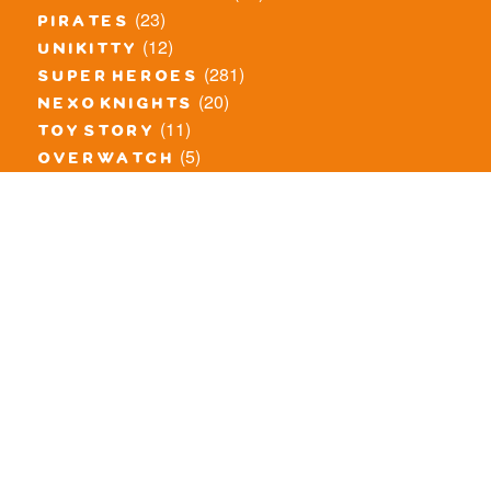
(23)
pirates
(12)
unikitty
(281)
super heroes
(20)
nexo knights
(11)
toy story
(5)
overwatch
(53)
legends of chima
(83)
disney
(259)
harry potter
(7)
stranger things
(3)
monster fighters
(12)
prince of persia
(18)
hidden side