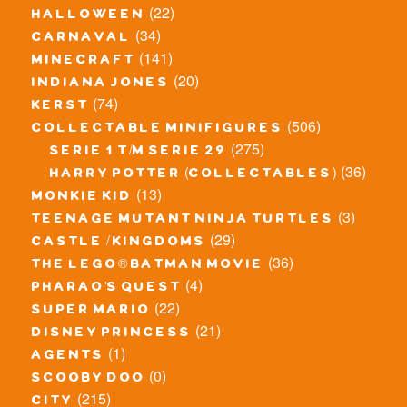
(22)
halloween
(34)
carnaval
(141)
minecraft
(20)
indiana jones
(74)
kerst
(506)
collectable minifigures
(275)
serie 1 t/m serie 29
(36)
harry potter (collectables)
(13)
monkie kid
(3)
teenage mutant ninja turtles
(29)
castle / kingdoms
(36)
the lego® batman movie
(4)
pharao's quest
(22)
super mario
(21)
disney princess
(1)
agents
(0)
scooby doo
(215)
city