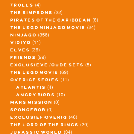
(4)
trolls
(22)
the simpsons
(8)
pirates of the caribbean
(24)
the lego ninjago movie
(356)
ninjago
(11)
vidiyo
(36)
elves
(99)
friends
(8)
exclusieve / oude sets
(69)
the lego movie
(11)
overige series
(4)
atlantis
(10)
angry birds
(0)
mars mission
(0)
spongebob
(46)
exclusief/overig
(20)
the lord of the rings
(34)
jurassic world