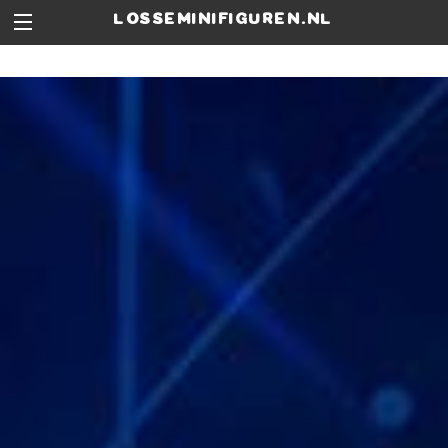
losseminifiguren.nl