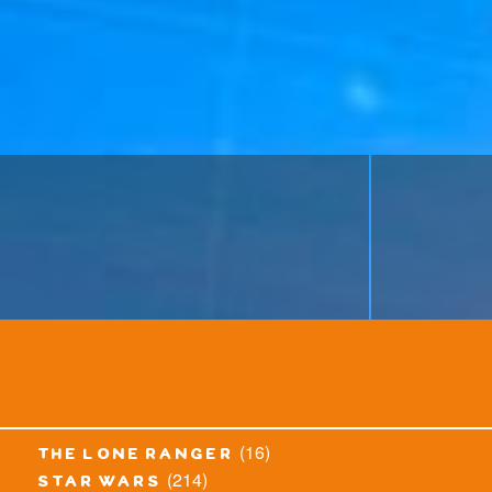
(16)
the lone ranger
(214)
star wars