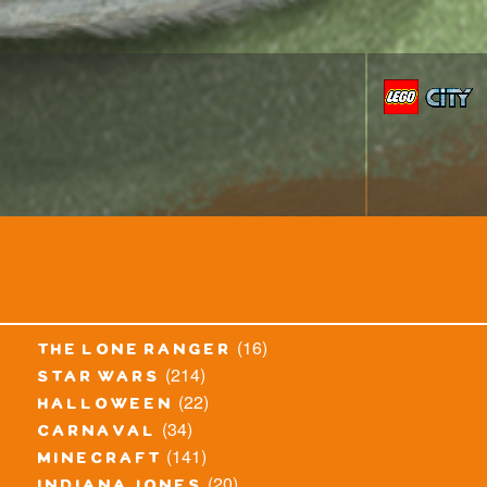
(16)
the lone ranger
(214)
star wars
(22)
halloween
(34)
carnaval
(141)
minecraft
(20)