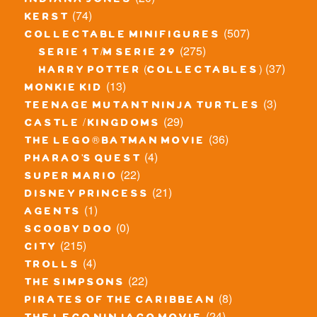
indiana jones
(74)
kerst
(507)
collectable minifigures
(275)
serie 1 t/m serie 29
(37)
harry potter (collectables)
(13)
monkie kid
(3)
teenage mutant ninja turtles
(29)
castle / kingdoms
(36)
the lego® batman movie
(4)
pharao's quest
(22)
super mario
(21)
disney princess
(1)
agents
(0)
scooby doo
(215)
city
(4)
trolls
(22)
the simpsons
(8)
pirates of the caribbean
(24)