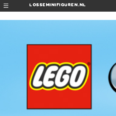
losseminifiguren.nl