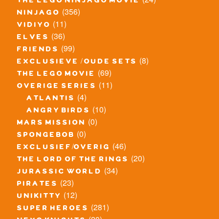
the lego ninjago movie
(356)
ninjago
(11)
vidiyo
(36)
elves
(99)
friends
(8)
exclusieve / oude sets
(69)
the lego movie
(11)
overige series
(4)
atlantis
(10)
angry birds
(0)
mars mission
(0)
spongebob
(46)
exclusief/overig
(20)
the lord of the rings
(34)
jurassic world
(23)
pirates
(12)
unikitty
(281)
super heroes