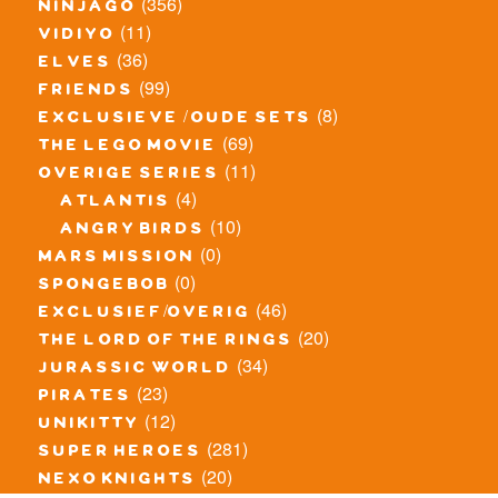
(356)
ninjago
(11)
vidiyo
(36)
elves
(99)
friends
(8)
exclusieve / oude sets
(69)
the lego movie
(11)
overige series
(4)
atlantis
(10)
angry birds
(0)
mars mission
(0)
spongebob
(46)
exclusief/overig
(20)
the lord of the rings
(34)
jurassic world
(23)
pirates
(12)
unikitty
(281)
super heroes
(20)
nexo knights