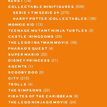
(74)
kerst
(506)
collectable minifigures
(275)
serie 1 t/m serie 29
(36)
harry potter (collectables)
(13)
monkie kid
(3)
teenage mutant ninja turtles
(29)
castle / kingdoms
(36)
the lego® batman movie
(4)
pharao's quest
(22)
super mario
(21)
disney princess
(1)
agents
(0)
scooby doo
(215)
city
(4)
trolls
(22)
the simpsons
(8)
pirates of the caribbean
(24)
the lego ninjago movie