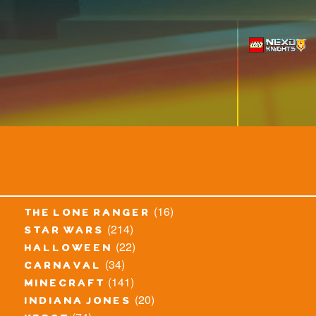
(16)
the lone ranger
(214)
star wars
(22)
halloween
(34)
carnaval
(141)
minecraft
(20)
indiana jones