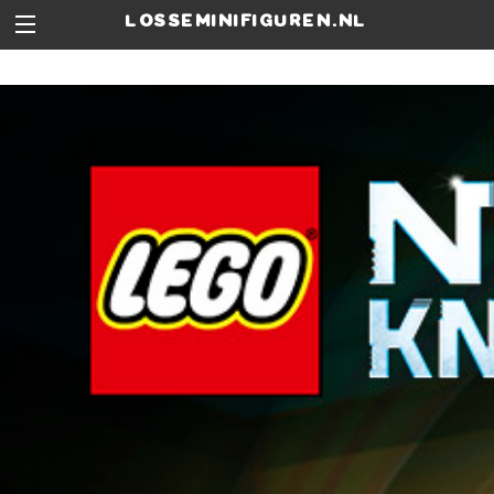
losseminifiguren.nl