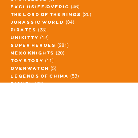
spongebob
(46)
exclusief/overig
(20)
the lord of the rings
(34)
jurassic world
(23)
pirates
(12)
unikitty
(281)
super heroes
(20)
nexo knights
(11)
toy story
(5)
overwatch
(53)
legends of chima
(83)
disney
(260)
harry potter
(7)
stranger things
(3)
monster fighters
(12)
prince of persia
(18)
hidden side