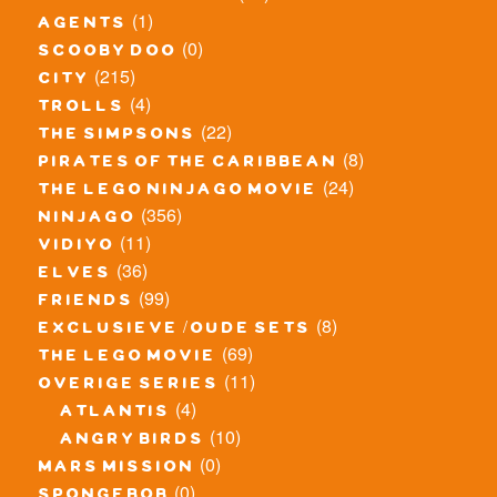
(1)
agents
(0)
scooby doo
(215)
city
(4)
trolls
(22)
the simpsons
(8)
pirates of the caribbean
(24)
the lego ninjago movie
(356)
ninjago
(11)
vidiyo
(36)
elves
(99)
friends
(8)
exclusieve / oude sets
(69)
the lego movie
(11)
overige series
(4)
atlantis
(10)
angry birds
(0)
mars mission
(0)