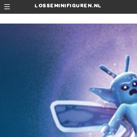
losseminifiguren.nl