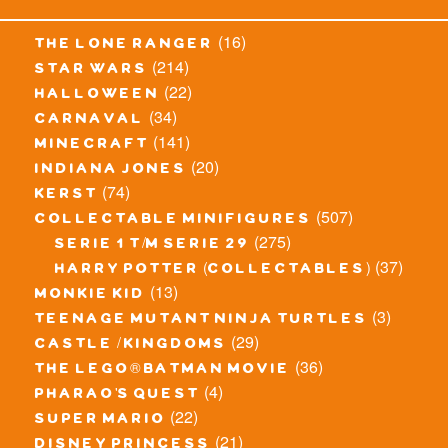
(16)
the lone ranger
(214)
star wars
(22)
halloween
(34)
carnaval
(141)
minecraft
(20)
indiana jones
(74)
kerst
(507)
collectable minifigures
(275)
serie 1 t/m serie 29
(37)
harry potter (collectables)
(13)
monkie kid
(3)
teenage mutant ninja turtles
(29)
castle / kingdoms
(36)
the lego® batman movie
(4)
pharao's quest
(22)
super mario
(21)
disney princess