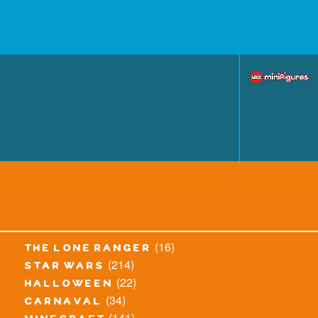
(16)
the lone ranger
(214)
star wars
(22)
halloween
(34)
carnaval
(141)