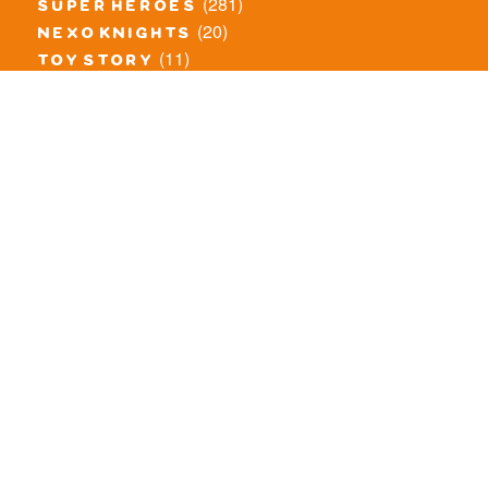
(281)
super heroes
(20)
nexo knights
(11)
toy story
(5)
overwatch
(53)
legends of chima
(83)
disney
(260)
harry potter
(7)
stranger things
(3)
monster fighters
(12)
prince of persia
(18)
hidden side