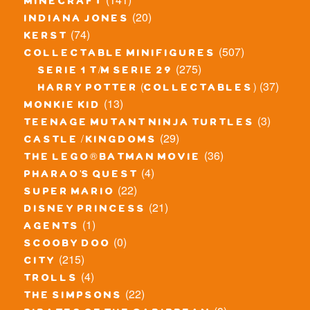
minecraft
(20)
indiana jones
(74)
kerst
(507)
collectable minifigures
(275)
serie 1 t/m serie 29
(37)
harry potter (collectables)
(13)
monkie kid
(3)
teenage mutant ninja turtles
(29)
castle / kingdoms
(36)
the lego® batman movie
(4)
pharao's quest
(22)
super mario
(21)
disney princess
(1)
agents
(0)
scooby doo
(215)
city
(4)
trolls
(22)
the simpsons