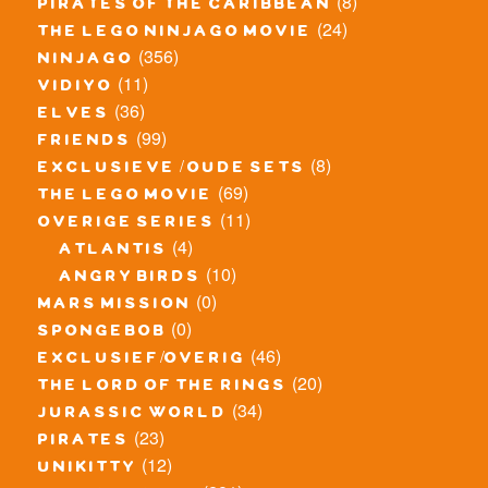
(8)
pirates of the caribbean
(24)
the lego ninjago movie
(356)
ninjago
(11)
vidiyo
(36)
elves
(99)
friends
(8)
exclusieve / oude sets
(69)
the lego movie
(11)
overige series
(4)
atlantis
(10)
angry birds
(0)
mars mission
(0)
spongebob
(46)
exclusief/overig
(20)
the lord of the rings
(34)
jurassic world
(23)
pirates
(12)
unikitty