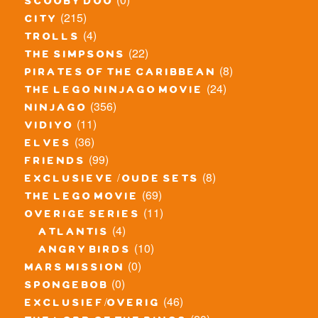
scooby doo
(215)
city
(4)
trolls
(22)
the simpsons
(8)
pirates of the caribbean
(24)
the lego ninjago movie
(356)
ninjago
(11)
vidiyo
(36)
elves
(99)
friends
(8)
exclusieve / oude sets
(69)
the lego movie
(11)
overige series
(4)
atlantis
(10)
angry birds
(0)
mars mission
(0)
spongebob
(46)
exclusief/overig