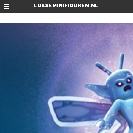
losseminifiguren.nl