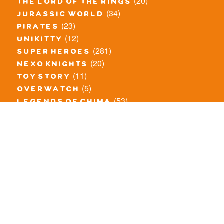
(20)
the lord of the rings
(34)
jurassic world
(23)
pirates
(12)
unikitty
(281)
super heroes
(20)
nexo knights
(11)
toy story
(5)
overwatch
(53)
legends of chima
(83)
disney
(260)
harry potter
(7)
stranger things
(3)
monster fighters
(12)
prince of persia
(18)
hidden side