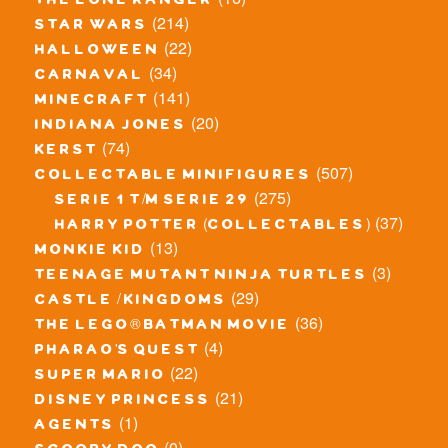
the lone ranger
(214)
star wars
(22)
halloween
(34)
carnaval
(141)
minecraft
(20)
indiana jones
(74)
kerst
(507)
collectable minifigures
(275)
serie 1 t/m serie 29
(37)
harry potter (collectables)
(13)
monkie kid
(3)
teenage mutant ninja turtles
(29)
castle / kingdoms
(36)
the lego® batman movie
(4)
pharao's quest
(22)
super mario
(21)
disney princess
(1)
agents
(0)