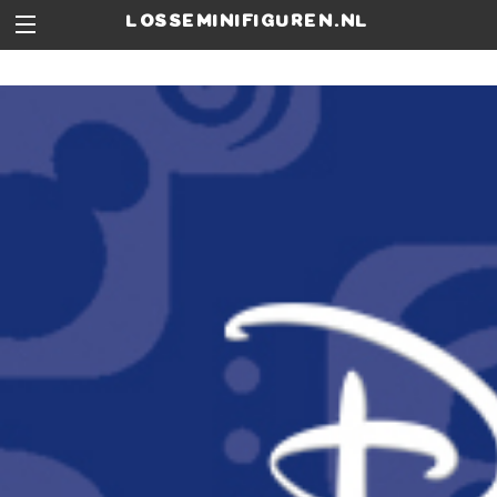
losseminifiguren.nl