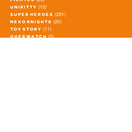
pirates
(12)
unikitty
(281)
super heroes
(20)
nexo knights
(11)
toy story
(5)
overwatch
(53)
legends of chima
(83)
disney
(259)
harry potter
(7)
stranger things
(3)
monster fighters
(12)
prince of persia
(18)
hidden side