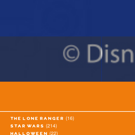
(16)
the lone ranger
(214)
star wars
(22)
halloween