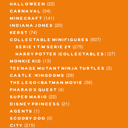
(22)
halloween
(34)
carnaval
(141)
minecraft
(20)
indiana jones
(74)
kerst
(507)
collectable minifigures
(275)
serie 1 t/m serie 29
(37)
harry potter (collectables)
(13)
monkie kid
(3)
teenage mutant ninja turtles
(29)
castle / kingdoms
(36)
the lego® batman movie
(4)
pharao's quest
(22)
super mario
(21)
disney princess
(1)
agents
(0)
scooby doo
(215)
city