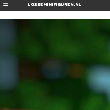
losseminifiguren.nl