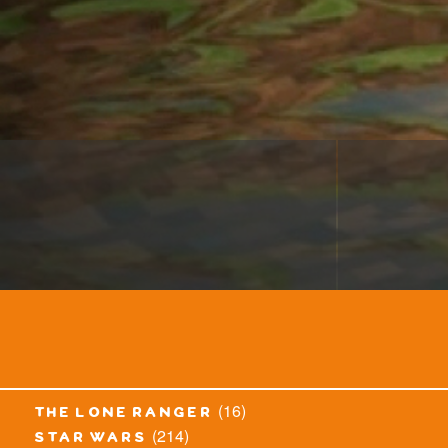
(16)
the lone ranger
(214)
star wars