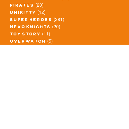
(23)
pirates
(12)
unikitty
(281)
super heroes
(20)
nexo knights
(11)
toy story
(5)
overwatch
(53)
legends of chima
(83)
disney
(260)
harry potter
(7)
stranger things
(3)
monster fighters
(12)
prince of persia
(18)
hidden side