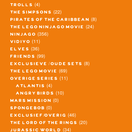
(4)
trolls
(22)
the simpsons
(8)
pirates of the caribbean
(24)
the lego ninjago movie
(356)
ninjago
(11)
vidiyo
(36)
elves
(99)
friends
(8)
exclusieve / oude sets
(69)
the lego movie
(11)
overige series
(4)
atlantis
(10)
angry birds
(0)
mars mission
(0)
spongebob
(46)
exclusief/overig
(20)
the lord of the rings
(34)
jurassic world