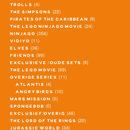
(4)
trolls
(22)
the simpsons
(8)
pirates of the caribbean
(24)
the lego ninjago movie
(356)
ninjago
(11)
vidiyo
(36)
elves
(99)
friends
(8)
exclusieve / oude sets
(69)
the lego movie
(11)
overige series
(4)
atlantis
(10)
angry birds
(0)
mars mission
(0)
spongebob
(46)
exclusief/overig
(20)
the lord of the rings
(34)
jurassic world