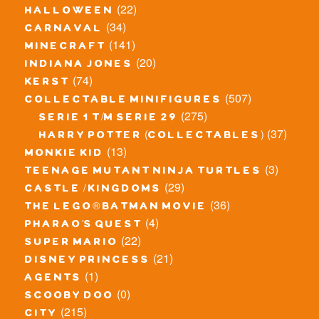
(22)
halloween
(34)
carnaval
(141)
minecraft
(20)
indiana jones
(74)
kerst
(507)
collectable minifigures
(275)
serie 1 t/m serie 29
(37)
harry potter (collectables)
(13)
monkie kid
(3)
teenage mutant ninja turtles
(29)
castle / kingdoms
(36)
the lego® batman movie
(4)
pharao's quest
(22)
super mario
(21)
disney princess
(1)
agents
(0)
scooby doo
(215)
city