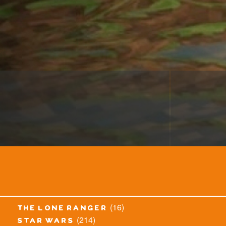
(16)
the lone ranger
(214)
star wars