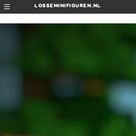
losseminifiguren.nl