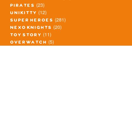
(23)
pirates
(12)
unikitty
(281)
super heroes
(20)
nexo knights
(11)
toy story
(5)
overwatch
(53)
legends of chima
(83)
disney
(260)
harry potter
(7)
stranger things
(3)
monster fighters
(12)
prince of persia
(18)
hidden side